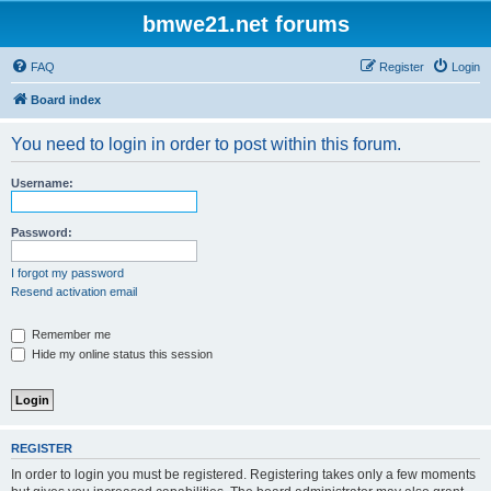
bmwe21.net forums
FAQ
Register
Login
Board index
You need to login in order to post within this forum.
Username:
Password:
I forgot my password
Resend activation email
Remember me
Hide my online status this session
REGISTER
In order to login you must be registered. Registering takes only a few moments