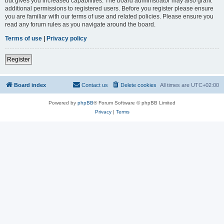
but gives you increased capabilities. The board administrator may also grant
additional permissions to registered users. Before you register please ensure
you are familiar with our terms of use and related policies. Please ensure you
read any forum rules as you navigate around the board.
Terms of use
|
Privacy policy
Register
Board index
Contact us
Delete cookies
All times are
UTC+02:00
Powered by
phpBB
® Forum Software © phpBB Limited
Privacy
|
Terms