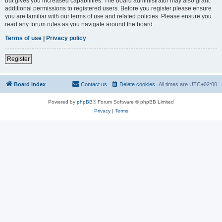
but gives you increased capabilities. The board administrator may also grant
additional permissions to registered users. Before you register please ensure
you are familiar with our terms of use and related policies. Please ensure you
read any forum rules as you navigate around the board.
Terms of use
|
Privacy policy
Register
Board index
Contact us
Delete cookies
All times are
UTC+02:00
Powered by
phpBB
® Forum Software © phpBB Limited
Privacy
|
Terms