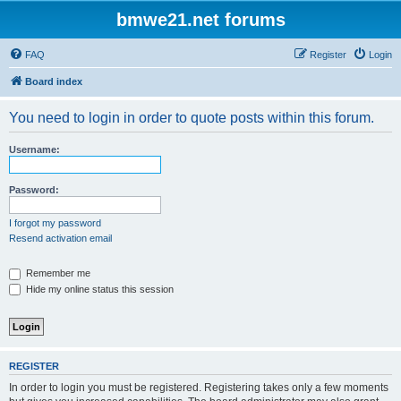
bmwe21.net forums
FAQ
Register
Login
Board index
You need to login in order to quote posts within this forum.
Username:
Password:
I forgot my password
Resend activation email
Remember me
Hide my online status this session
REGISTER
In order to login you must be registered. Registering takes only a few moments