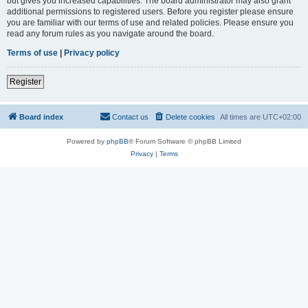
but gives you increased capabilities. The board administrator may also grant
additional permissions to registered users. Before you register please ensure
you are familiar with our terms of use and related policies. Please ensure you
read any forum rules as you navigate around the board.
Terms of use
|
Privacy policy
Register
Board index
Contact us
Delete cookies
All times are
UTC+02:00
Powered by
phpBB
® Forum Software © phpBB Limited
Privacy
|
Terms