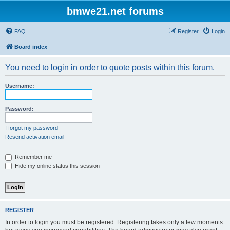
bmwe21.net forums
FAQ
Register
Login
Board index
You need to login in order to quote posts within this forum.
Username:
Password:
I forgot my password
Resend activation email
Remember me
Hide my online status this session
REGISTER
In order to login you must be registered. Registering takes only a few moments