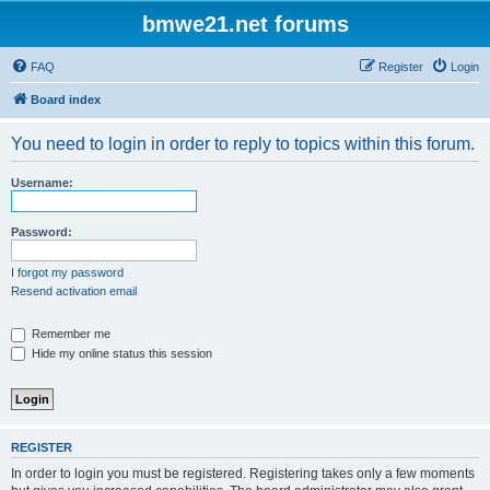
bmwe21.net forums
FAQ
Register
Login
Board index
You need to login in order to reply to topics within this forum.
Username:
Password:
I forgot my password
Resend activation email
Remember me
Hide my online status this session
REGISTER
In order to login you must be registered. Registering takes only a few moments