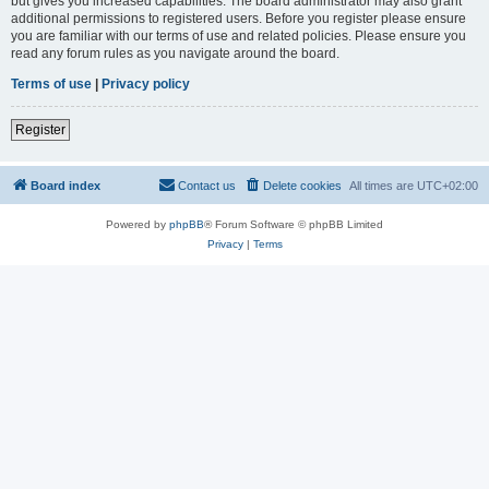
but gives you increased capabilities. The board administrator may also grant
additional permissions to registered users. Before you register please ensure
you are familiar with our terms of use and related policies. Please ensure you
read any forum rules as you navigate around the board.
Terms of use
|
Privacy policy
Register
Board index
Contact us
Delete cookies
All times are
UTC+02:00
Powered by
phpBB
® Forum Software © phpBB Limited
Privacy
|
Terms