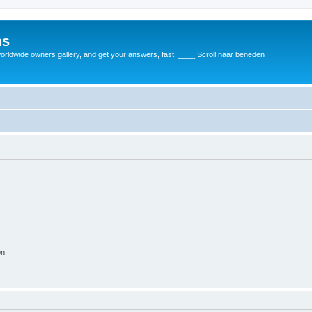
ms
rldwide owners gallery, and get your answers, fast! ____ Scroll naar beneden
on