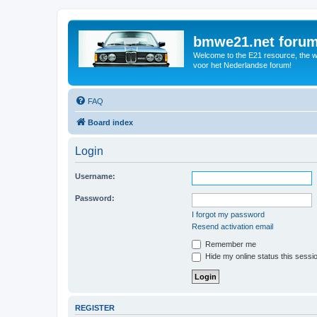
bmwe21.net foru
Welcome to the E21 resource, the wo
voor het Nederlandse forum!
FAQ
Board index
Login
Username:
Password:
I forgot my password
Resend activation email
Remember me
Hide my online status this sessi
REGISTER