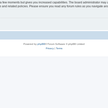
y a few moments but gives you increased capabilities. The board administrator may a
use and related policies. Please ensure you read any forum rules as you navigate ar
Powered by
phpBB
® Forum Software © phpBB Limited
Privacy
|
Terms