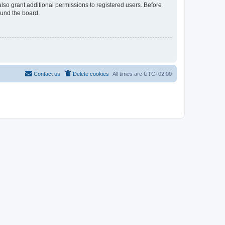
lso grant additional permissions to registered users. Before
ound the board.
Contact us
Delete cookies
All times are
UTC+02:00