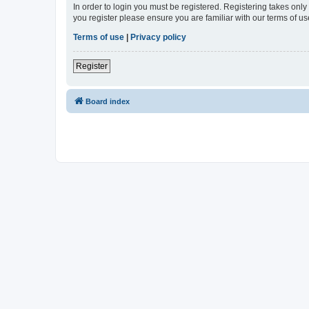
In order to login you must be registered. Registering takes onl
you register please ensure you are familiar with our terms of 
Terms of use
|
Privacy policy
Register
Board index