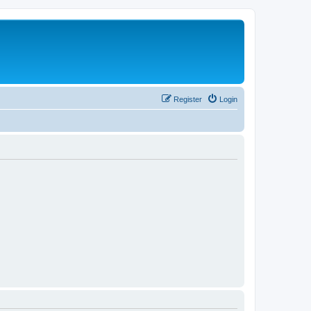
Register
Login