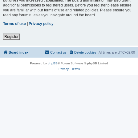
but gives you increased capabilities. The board administrator may also grant
additional permissions to registered users. Before you register please ensure
you are familiar with our terms of use and related policies. Please ensure you
read any forum rules as you navigate around the board.
Terms of use
|
Privacy policy
Register
Board index
Contact us
Delete cookies
All times are
UTC+02:00
Powered by
phpBB
® Forum Software © phpBB Limited
Privacy
|
Terms