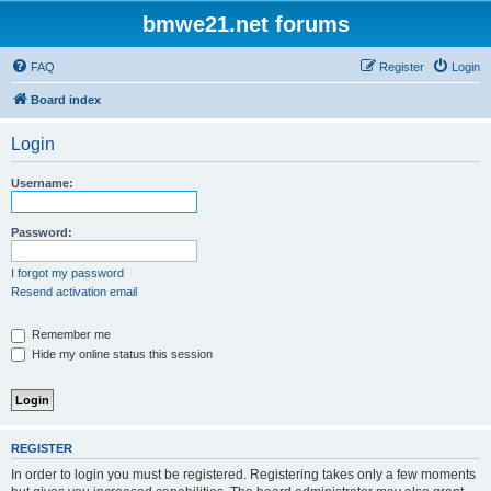
bmwe21.net forums
FAQ
Register
Login
Board index
Login
Username:
Password:
I forgot my password
Resend activation email
Remember me
Hide my online status this session
REGISTER
In order to login you must be registered. Registering takes only a few moments