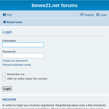
bmwe21.net forums
FAQ
Register
Login
Board index
Login
Username:
Password:
I forgot my password
Resend activation email
Remember me
Hide my online status this session
REGISTER
In order to login you must be registered. Registering takes only a few moments