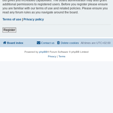
but gives you increased capabilities. The board administrator may also grant
additional permissions to registered users. Before you register please ensure
you are familiar with our terms of use and related policies. Please ensure you
read any forum rules as you navigate around the board.
Terms of use
|
Privacy policy
Register
Board index
Contact us
Delete cookies
All times are
UTC+02:00
Powered by
phpBB
® Forum Software © phpBB Limited
Privacy
|
Terms