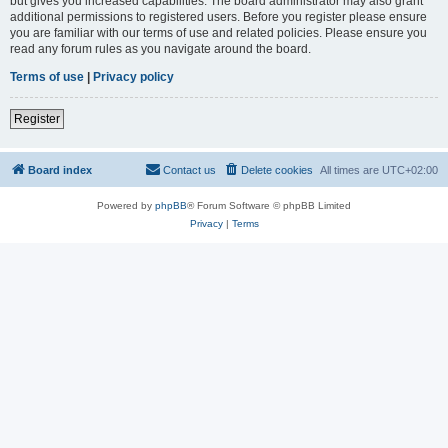
but gives you increased capabilities. The board administrator may also grant
additional permissions to registered users. Before you register please ensure
you are familiar with our terms of use and related policies. Please ensure you
read any forum rules as you navigate around the board.
Terms of use
|
Privacy policy
Register
Board index
Contact us
Delete cookies
All times are
UTC+02:00
Powered by
phpBB
® Forum Software © phpBB Limited
Privacy
|
Terms