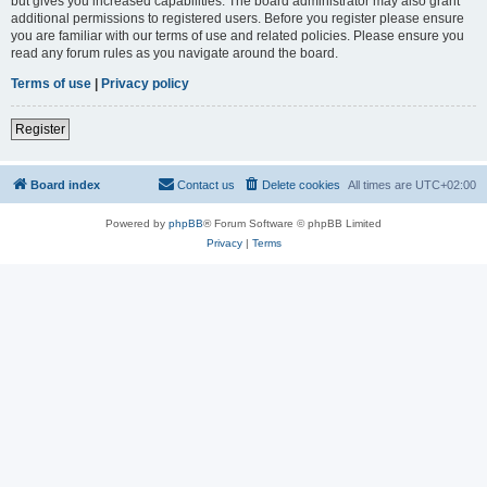
but gives you increased capabilities. The board administrator may also grant
additional permissions to registered users. Before you register please ensure
you are familiar with our terms of use and related policies. Please ensure you
read any forum rules as you navigate around the board.
Terms of use
|
Privacy policy
Register
Board index
Contact us
Delete cookies
All times are
UTC+02:00
Powered by
phpBB
® Forum Software © phpBB Limited
Privacy
|
Terms