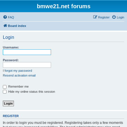
bmwe21.net forums
FAQ
Register
Login
Board index
Login
Username:
Password:
I forgot my password
Resend activation email
Remember me
Hide my online status this session
REGISTER
In order to login you must be registered. Registering takes only a few moments