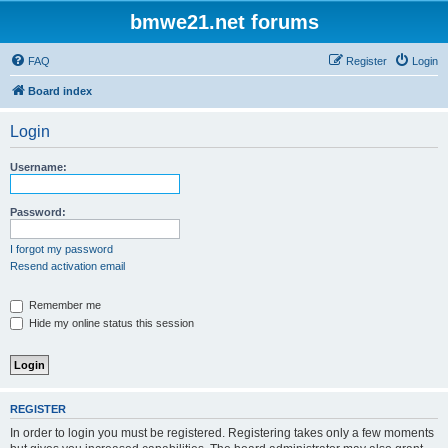
bmwe21.net forums
FAQ
Register
Login
Board index
Login
Username:
Password:
I forgot my password
Resend activation email
Remember me
Hide my online status this session
REGISTER
In order to login you must be registered. Registering takes only a few moments