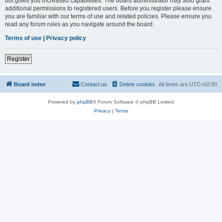
but gives you increased capabilities. The board administrator may also grant
additional permissions to registered users. Before you register please ensure
you are familiar with our terms of use and related policies. Please ensure you
read any forum rules as you navigate around the board.
Terms of use
|
Privacy policy
Register
Board index
Contact us
Delete cookies
All times are
UTC+02:00
Powered by
phpBB
® Forum Software © phpBB Limited
Privacy
|
Terms