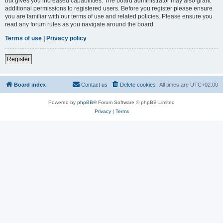
but gives you increased capabilities. The board administrator may also grant
additional permissions to registered users. Before you register please ensure
you are familiar with our terms of use and related policies. Please ensure you
read any forum rules as you navigate around the board.
Terms of use
|
Privacy policy
Register
Board index
Contact us
Delete cookies
All times are
UTC+02:00
Powered by
phpBB
® Forum Software © phpBB Limited
Privacy
|
Terms