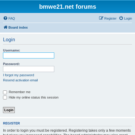
bmwe21.net forums
FAQ
Register
Login
Board index
Login
Username:
Password:
I forgot my password
Resend activation email
Remember me
Hide my online status this session
REGISTER
In order to login you must be registered. Registering takes only a few moments