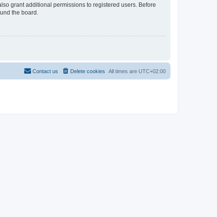
lso grant additional permissions to registered users. Before
ound the board.
Contact us
Delete cookies
All times are
UTC+02:00