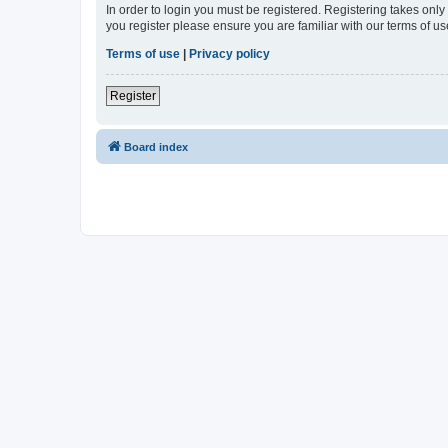
In order to login you must be registered. Registering takes onl
you register please ensure you are familiar with our terms of 
Terms of use
|
Privacy policy
Register
Board index