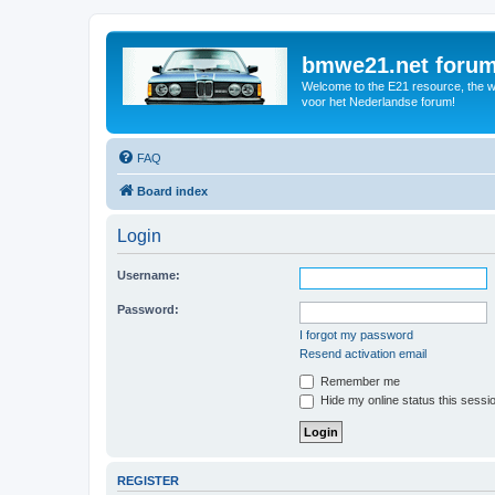
bmwe21.net foru
Welcome to the E21 resource, the wo
voor het Nederlandse forum!
FAQ
Board index
Login
Username:
Password:
I forgot my password
Resend activation email
Remember me
Hide my online status this sessi
REGISTER