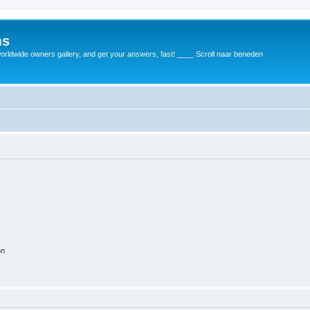
ms
rldwide owners gallery, and get your answers, fast! ____ Scroll naar beneden
on