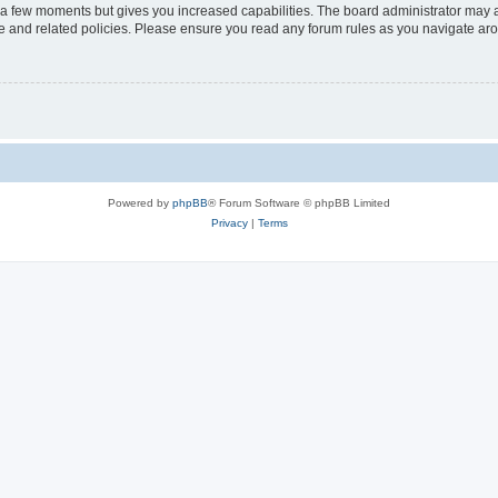
y a few moments but gives you increased capabilities. The board administrator may a
use and related policies. Please ensure you read any forum rules as you navigate ar
Powered by
phpBB
® Forum Software © phpBB Limited
Privacy
|
Terms