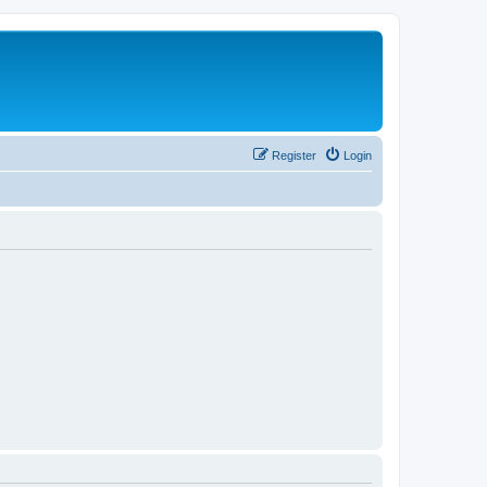
Register
Login