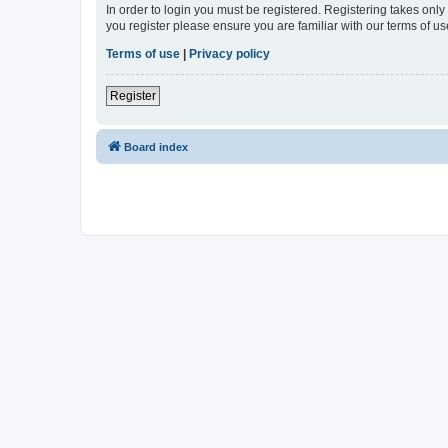
In order to login you must be registered. Registering takes onl
you register please ensure you are familiar with our terms of 
Terms of use
|
Privacy policy
Register
Board index