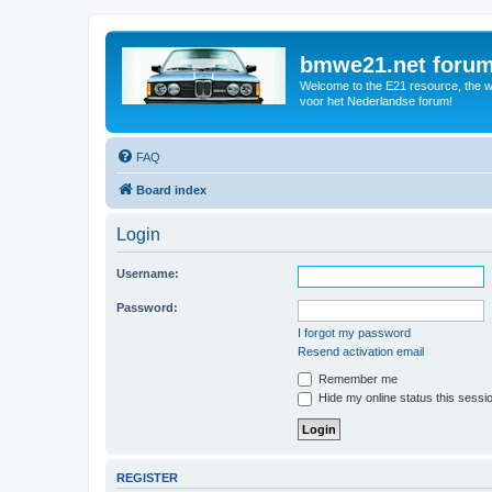
bmwe21.net foru
Welcome to the E21 resource, the wo
voor het Nederlandse forum!
FAQ
Board index
Login
Username:
Password:
I forgot my password
Resend activation email
Remember me
Hide my online status this sessi
REGISTER