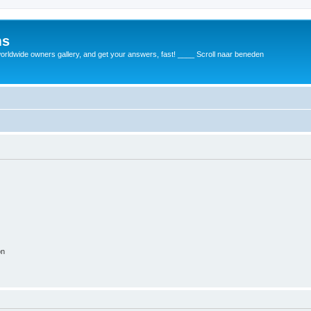
ms
rldwide owners gallery, and get your answers, fast! ____ Scroll naar beneden
on