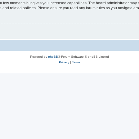
y a few moments but gives you increased capabilities. The board administrator may a
use and related policies. Please ensure you read any forum rules as you navigate ar
Powered by
phpBB
® Forum Software © phpBB Limited
Privacy
|
Terms