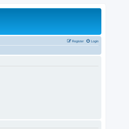
Register
Login