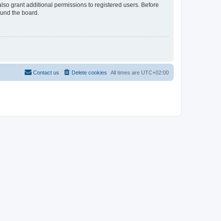
lso grant additional permissions to registered users. Before
ound the board.
Contact us
Delete cookies
All times are
UTC+02:00