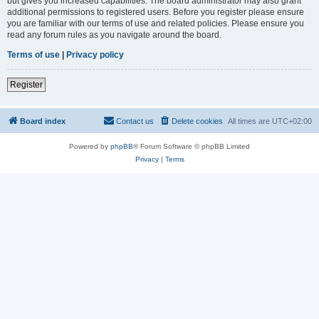
but gives you increased capabilities. The board administrator may also grant
additional permissions to registered users. Before you register please ensure
you are familiar with our terms of use and related policies. Please ensure you
read any forum rules as you navigate around the board.
Terms of use
|
Privacy policy
Register
Board index
Contact us
Delete cookies
All times are
UTC+02:00
Powered by
phpBB
® Forum Software © phpBB Limited
Privacy
|
Terms