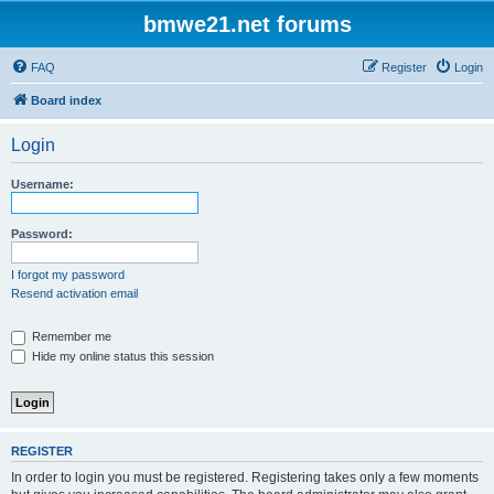
bmwe21.net forums
FAQ
Register
Login
Board index
Login
Username:
Password:
I forgot my password
Resend activation email
Remember me
Hide my online status this session
REGISTER
In order to login you must be registered. Registering takes only a few moments