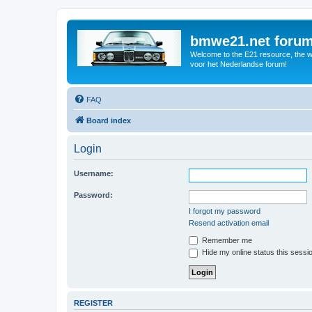
bmwe21.net foru
Welcome to the E21 resource, the wo
voor het Nederlandse forum!
FAQ
Board index
Login
Username:
Password:
I forgot my password
Resend activation email
Remember me
Hide my online status this sessi
REGISTER