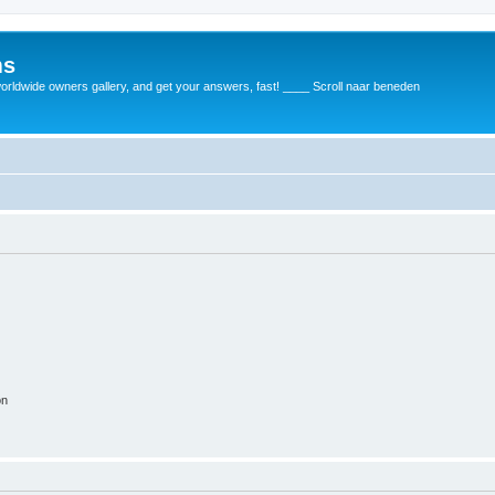
ms
rldwide owners gallery, and get your answers, fast! ____ Scroll naar beneden
on