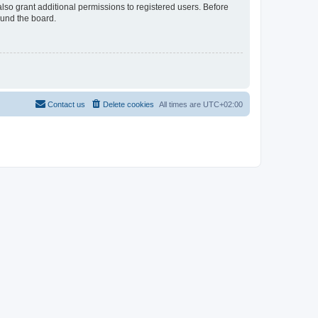
lso grant additional permissions to registered users. Before
ound the board.
Contact us
Delete cookies
All times are
UTC+02:00