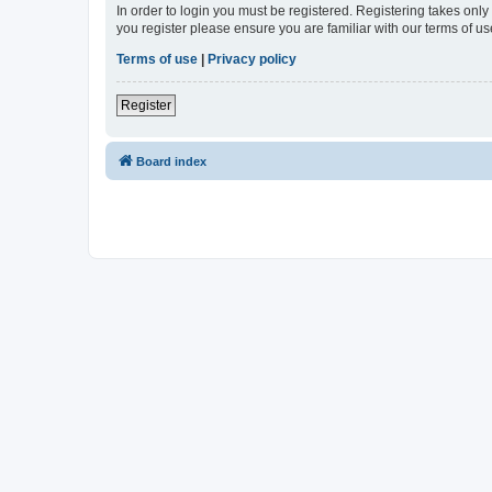
In order to login you must be registered. Registering takes onl
you register please ensure you are familiar with our terms of 
Terms of use
|
Privacy policy
Register
Board index