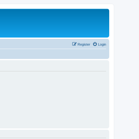
Register
Login