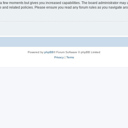
y a few moments but gives you increased capabilities. The board administrator may a
use and related policies. Please ensure you read any forum rules as you navigate ar
Powered by
phpBB
® Forum Software © phpBB Limited
Privacy
|
Terms