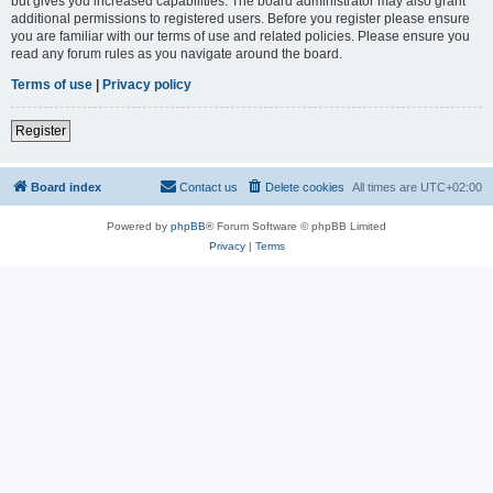
but gives you increased capabilities. The board administrator may also grant
additional permissions to registered users. Before you register please ensure
you are familiar with our terms of use and related policies. Please ensure you
read any forum rules as you navigate around the board.
Terms of use
|
Privacy policy
Register
Board index
Contact us
Delete cookies
All times are
UTC+02:00
Powered by
phpBB
® Forum Software © phpBB Limited
Privacy
|
Terms