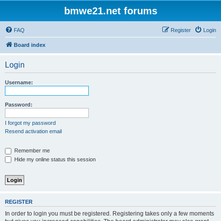
bmwe21.net forums
FAQ
Register
Login
Board index
Login
Username:
Password:
I forgot my password
Resend activation email
Remember me
Hide my online status this session
REGISTER
In order to login you must be registered. Registering takes only a few moments