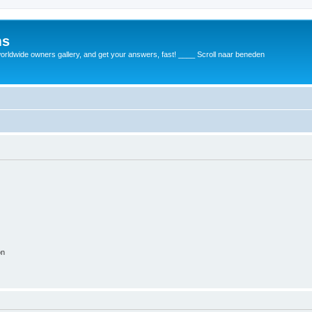
ms
rldwide owners gallery, and get your answers, fast! ____ Scroll naar beneden
on