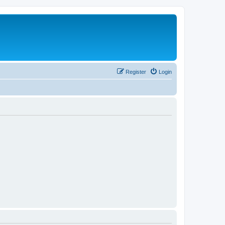
Register
Login