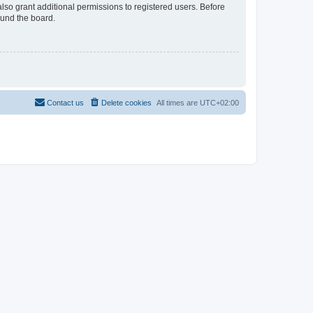
lso grant additional permissions to registered users. Before
ound the board.
Contact us
Delete cookies
All times are
UTC+02:00