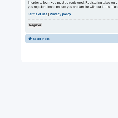
In order to login you must be registered. Registering takes onl
you register please ensure you are familiar with our terms of 
Terms of use
|
Privacy policy
Register
Board index