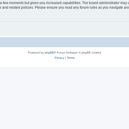
y a few moments but gives you increased capabilities. The board administrator may a
use and related policies. Please ensure you read any forum rules as you navigate ar
Powered by
phpBB
® Forum Software © phpBB Limited
Privacy
|
Terms