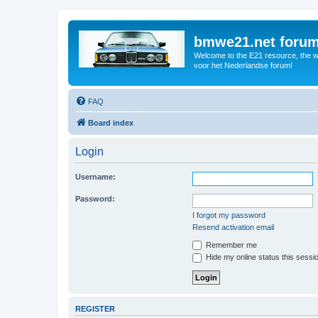
bmwe21.net foru
Welcome to the E21 resource, the wo
voor het Nederlandse forum!
FAQ
Board index
Login
Username:
Password:
I forgot my password
Resend activation email
Remember me
Hide my online status this sessi
REGISTER