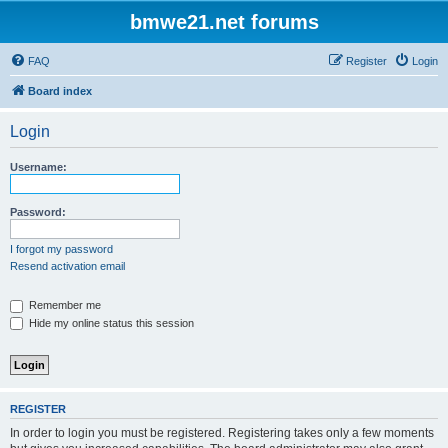
bmwe21.net forums
FAQ
Register
Login
Board index
Login
Username:
Password:
I forgot my password
Resend activation email
Remember me
Hide my online status this session
REGISTER
In order to login you must be registered. Registering takes only a few moments