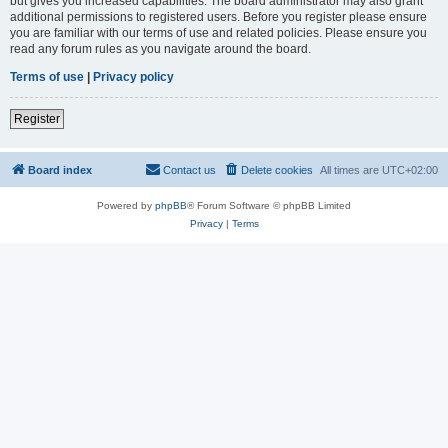
but gives you increased capabilities. The board administrator may also grant
additional permissions to registered users. Before you register please ensure
you are familiar with our terms of use and related policies. Please ensure you
read any forum rules as you navigate around the board.
Terms of use
|
Privacy policy
Register
Board index
Contact us
Delete cookies
All times are
UTC+02:00
Powered by
phpBB
® Forum Software © phpBB Limited
Privacy
|
Terms