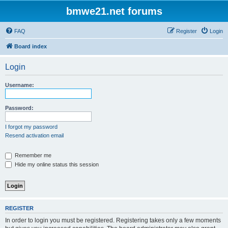
bmwe21.net forums
FAQ
Register
Login
Board index
Login
Username:
Password:
I forgot my password
Resend activation email
Remember me
Hide my online status this session
REGISTER
In order to login you must be registered. Registering takes only a few moments