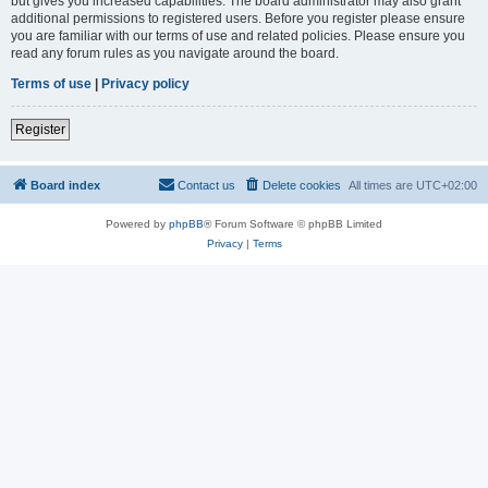
but gives you increased capabilities. The board administrator may also grant
additional permissions to registered users. Before you register please ensure
you are familiar with our terms of use and related policies. Please ensure you
read any forum rules as you navigate around the board.
Terms of use
|
Privacy policy
Register
Board index
Contact us
Delete cookies
All times are
UTC+02:00
Powered by
phpBB
® Forum Software © phpBB Limited
Privacy
|
Terms