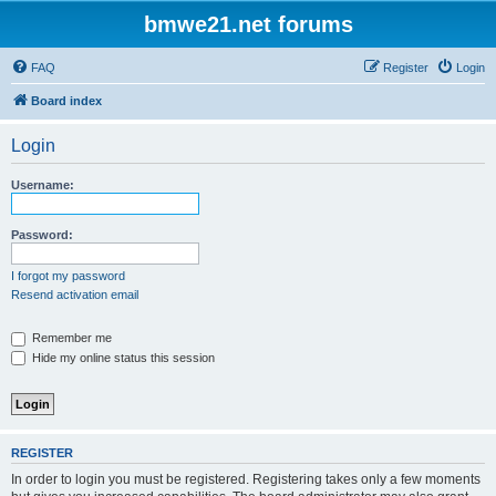
bmwe21.net forums
FAQ
Register
Login
Board index
Login
Username:
Password:
I forgot my password
Resend activation email
Remember me
Hide my online status this session
REGISTER
In order to login you must be registered. Registering takes only a few moments