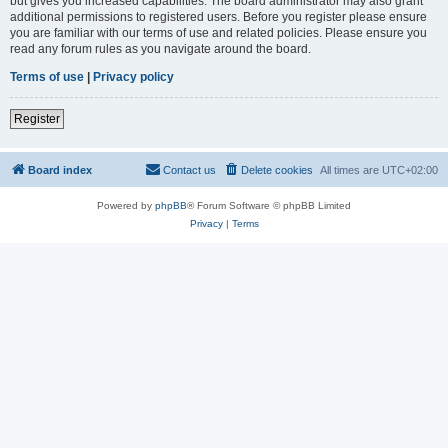
but gives you increased capabilities. The board administrator may also grant
additional permissions to registered users. Before you register please ensure
you are familiar with our terms of use and related policies. Please ensure you
read any forum rules as you navigate around the board.
Terms of use
|
Privacy policy
Register
Board index
Contact us
Delete cookies
All times are
UTC+02:00
Powered by
phpBB
® Forum Software © phpBB Limited
Privacy
|
Terms