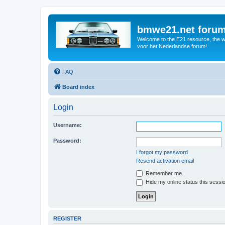
bmwe21.net foru
Welcome to the E21 resource, the wo
voor het Nederlandse forum!
FAQ
Board index
Login
Username:
Password:
I forgot my password
Resend activation email
Remember me
Hide my online status this sessi
REGISTER