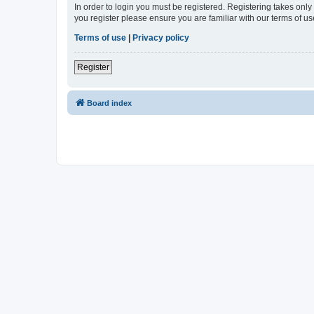
In order to login you must be registered. Registering takes onl
you register please ensure you are familiar with our terms of 
Terms of use
|
Privacy policy
Register
Board index