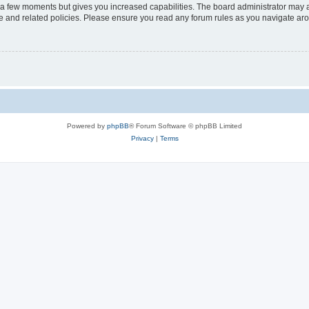
y a few moments but gives you increased capabilities. The board administrator may a
use and related policies. Please ensure you read any forum rules as you navigate ar
Powered by
phpBB
® Forum Software © phpBB Limited
Privacy
|
Terms