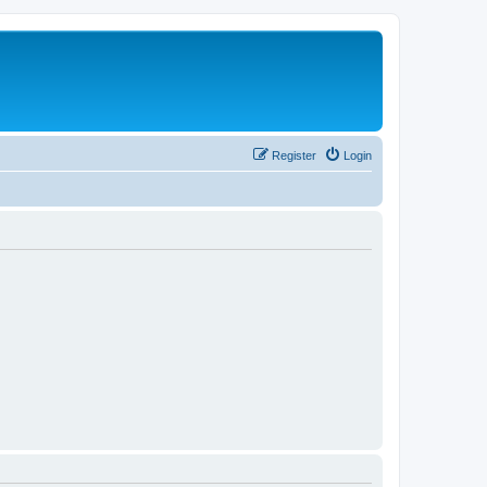
Register
Login