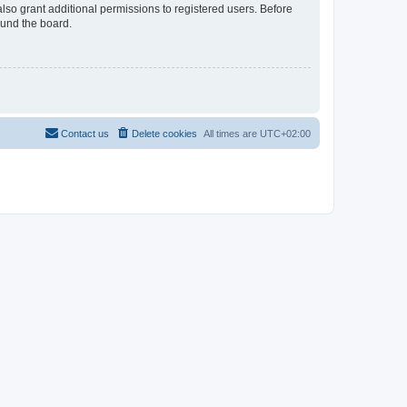
lso grant additional permissions to registered users. Before
ound the board.
Contact us
Delete cookies
All times are
UTC+02:00