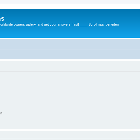
ms
rldwide owners gallery, and get your answers, fast! ____ Scroll naar beneden
on