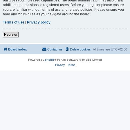
but gives you increased capabilities. The board administrator may also grant
additional permissions to registered users. Before you register please ensure
you are familiar with our terms of use and related policies. Please ensure you
read any forum rules as you navigate around the board.
Terms of use
|
Privacy policy
Register
Board index
Contact us
Delete cookies
All times are
UTC+02:00
Powered by
phpBB
® Forum Software © phpBB Limited
Privacy
|
Terms