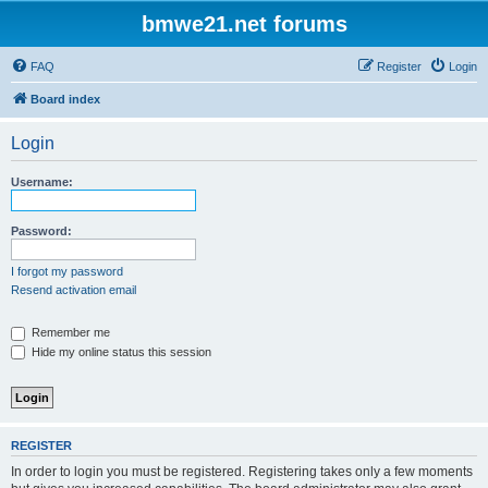
bmwe21.net forums
FAQ
Register
Login
Board index
Login
Username:
Password:
I forgot my password
Resend activation email
Remember me
Hide my online status this session
REGISTER
In order to login you must be registered. Registering takes only a few moments