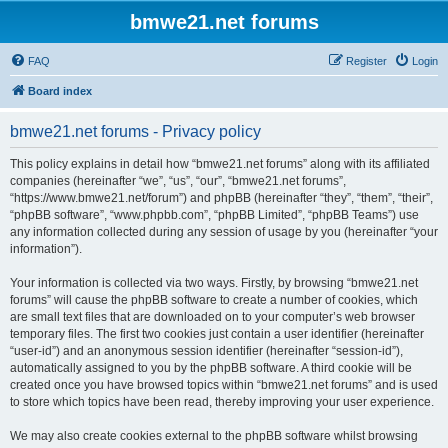
bmwe21.net forums
FAQ
Register
Login
Board index
bmwe21.net forums - Privacy policy
This policy explains in detail how “bmwe21.net forums” along with its affiliated
companies (hereinafter “we”, “us”, “our”, “bmwe21.net forums”,
“https://www.bmwe21.net/forum”) and phpBB (hereinafter “they”, “them”, “their”,
“phpBB software”, “www.phpbb.com”, “phpBB Limited”, “phpBB Teams”) use
any information collected during any session of usage by you (hereinafter “your
information”).
Your information is collected via two ways. Firstly, by browsing “bmwe21.net
forums” will cause the phpBB software to create a number of cookies, which
are small text files that are downloaded on to your computer’s web browser
temporary files. The first two cookies just contain a user identifier (hereinafter
“user-id”) and an anonymous session identifier (hereinafter “session-id”),
automatically assigned to you by the phpBB software. A third cookie will be
created once you have browsed topics within “bmwe21.net forums” and is used
to store which topics have been read, thereby improving your user experience.
We may also create cookies external to the phpBB software whilst browsing