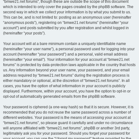
“bmwe21.net forums”, though these are outside the scope of this document
which is intended to only cover the pages created by the phpBB software. The
second way in which we collect your information is by what you submit to us.
This can be, and is not limited to: posting as an anonymous user (hereinafter
“anonymous posts”), registering on “bmwe21.net forums” (hereinafter “your
account”) and posts submitted by you after registration and whilst logged in
(hereinafter “your posts”).
Your account will at a bare minimum contain a uniquely identifiable name
(hereinafter “your user name”), a personal password used for logging into your
account (hereinafter “your password”) and a personal, valid email address
(hereinafter “your email”). Your information for your account at “bmwe21.net
forums” is protected by data-protection laws applicable in the country that hosts
us. Any information beyond your user name, your password, and your email
address required by “bmwe21.net forums” during the registration process is
either mandatory or optional, at the discretion of “bmwe21.net forums”. In all
cases, you have the option of what information in your account is publicly
displayed. Furthermore, within your account, you have the option to opt-in or
opt-out of automatically generated emails from the phpBB software.
Your password is ciphered (a one-way hash) so that it is secure. However, it is
recommended that you do not reuse the same password across a number of
different websites. Your password is the means of accessing your account at
“bmwe21.net forums”, so please guard it carefully and under no circumstance
will anyone affiliated with “bmwe21.net forums”, phpBB or another 3rd party,
legitimately ask you for your password. Should you forget your password for
your account, you can use the “I forgot my password” feature provided by the