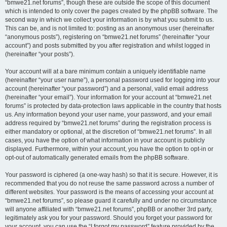
“bmwe21.net forums”, though these are outside the scope of this document
which is intended to only cover the pages created by the phpBB software. The
second way in which we collect your information is by what you submit to us.
This can be, and is not limited to: posting as an anonymous user (hereinafter
“anonymous posts”), registering on “bmwe21.net forums” (hereinafter “your
account”) and posts submitted by you after registration and whilst logged in
(hereinafter “your posts”).
Your account will at a bare minimum contain a uniquely identifiable name
(hereinafter “your user name”), a personal password used for logging into your
account (hereinafter “your password”) and a personal, valid email address
(hereinafter “your email”). Your information for your account at “bmwe21.net
forums” is protected by data-protection laws applicable in the country that hosts
us. Any information beyond your user name, your password, and your email
address required by “bmwe21.net forums” during the registration process is
either mandatory or optional, at the discretion of “bmwe21.net forums”. In all
cases, you have the option of what information in your account is publicly
displayed. Furthermore, within your account, you have the option to opt-in or
opt-out of automatically generated emails from the phpBB software.
Your password is ciphered (a one-way hash) so that it is secure. However, it is
recommended that you do not reuse the same password across a number of
different websites. Your password is the means of accessing your account at
“bmwe21.net forums”, so please guard it carefully and under no circumstance
will anyone affiliated with “bmwe21.net forums”, phpBB or another 3rd party,
legitimately ask you for your password. Should you forget your password for
your account, you can use the “I forgot my password” feature provided by the