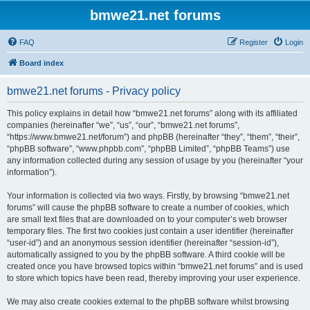
bmwe21.net forums
FAQ
Register
Login
Board index
bmwe21.net forums - Privacy policy
This policy explains in detail how “bmwe21.net forums” along with its affiliated
companies (hereinafter “we”, “us”, “our”, “bmwe21.net forums”,
“https://www.bmwe21.net/forum”) and phpBB (hereinafter “they”, “them”, “their”,
“phpBB software”, “www.phpbb.com”, “phpBB Limited”, “phpBB Teams”) use
any information collected during any session of usage by you (hereinafter “your
information”).
Your information is collected via two ways. Firstly, by browsing “bmwe21.net
forums” will cause the phpBB software to create a number of cookies, which
are small text files that are downloaded on to your computer’s web browser
temporary files. The first two cookies just contain a user identifier (hereinafter
“user-id”) and an anonymous session identifier (hereinafter “session-id”),
automatically assigned to you by the phpBB software. A third cookie will be
created once you have browsed topics within “bmwe21.net forums” and is used
to store which topics have been read, thereby improving your user experience.
We may also create cookies external to the phpBB software whilst browsing