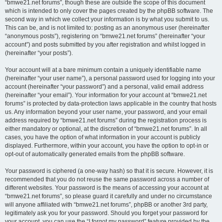
“bmwe21.net forums”, though these are outside the scope of this document
which is intended to only cover the pages created by the phpBB software. The
second way in which we collect your information is by what you submit to us.
This can be, and is not limited to: posting as an anonymous user (hereinafter
“anonymous posts”), registering on “bmwe21.net forums” (hereinafter “your
account”) and posts submitted by you after registration and whilst logged in
(hereinafter “your posts”).
Your account will at a bare minimum contain a uniquely identifiable name
(hereinafter “your user name”), a personal password used for logging into your
account (hereinafter “your password”) and a personal, valid email address
(hereinafter “your email”). Your information for your account at “bmwe21.net
forums” is protected by data-protection laws applicable in the country that hosts
us. Any information beyond your user name, your password, and your email
address required by “bmwe21.net forums” during the registration process is
either mandatory or optional, at the discretion of “bmwe21.net forums”. In all
cases, you have the option of what information in your account is publicly
displayed. Furthermore, within your account, you have the option to opt-in or
opt-out of automatically generated emails from the phpBB software.
Your password is ciphered (a one-way hash) so that it is secure. However, it is
recommended that you do not reuse the same password across a number of
different websites. Your password is the means of accessing your account at
“bmwe21.net forums”, so please guard it carefully and under no circumstance
will anyone affiliated with “bmwe21.net forums”, phpBB or another 3rd party,
legitimately ask you for your password. Should you forget your password for
your account, you can use the “I forgot my password” feature provided by the