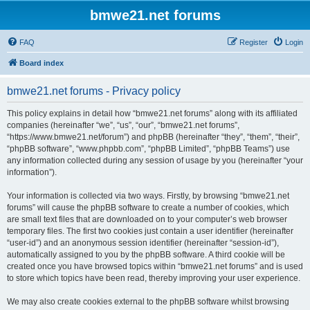
bmwe21.net forums
FAQ
Register
Login
Board index
bmwe21.net forums - Privacy policy
This policy explains in detail how “bmwe21.net forums” along with its affiliated
companies (hereinafter “we”, “us”, “our”, “bmwe21.net forums”,
“https://www.bmwe21.net/forum”) and phpBB (hereinafter “they”, “them”, “their”,
“phpBB software”, “www.phpbb.com”, “phpBB Limited”, “phpBB Teams”) use
any information collected during any session of usage by you (hereinafter “your
information”).
Your information is collected via two ways. Firstly, by browsing “bmwe21.net
forums” will cause the phpBB software to create a number of cookies, which
are small text files that are downloaded on to your computer’s web browser
temporary files. The first two cookies just contain a user identifier (hereinafter
“user-id”) and an anonymous session identifier (hereinafter “session-id”),
automatically assigned to you by the phpBB software. A third cookie will be
created once you have browsed topics within “bmwe21.net forums” and is used
to store which topics have been read, thereby improving your user experience.
We may also create cookies external to the phpBB software whilst browsing