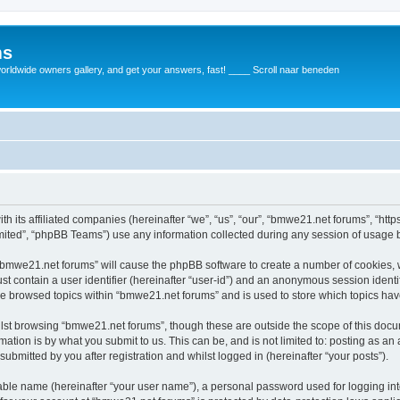
ms
rldwide owners gallery, and get your answers, fast! ____ Scroll naar beneden
th its affiliated companies (hereinafter “we”, “us”, “our”, “bmwe21.net forums”, “ht
ited”, “phpBB Teams”) use any information collected during any session of usage by
g “bmwe21.net forums” will cause the phpBB software to create a number of cookies, 
st contain a user identifier (hereinafter “user-id”) and an anonymous session identif
ve browsed topics within “bmwe21.net forums” and is used to store which topics ha
lst browsing “bmwe21.net forums”, though these are outside the scope of this docu
ation is by what you submit to us. This can be, and is not limited to: posting as a
bmitted by you after registration and whilst logged in (hereinafter “your posts”).
iable name (hereinafter “your user name”), a personal password used for logging in