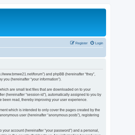
Register
Login
tps://www.bmwe21.net/forum”) and phpBB (hereinafter “they”,
 you (hereinafter “your information”).
which are small text files that are downloaded on to your
ier (hereinafter “session-id”), automatically assigned to you by
ve been read, thereby improving your user experience.
ment which is intended to only cover the pages created by the
n anonymous user (hereinafter “anonymous posts”), registering
to your account (hereinafter “your password”) and a personal,