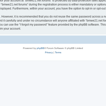
n for your account at “bmwe21.net forums” is protected by data-protection laws appli
bmwe21.net forums” during the registration process is either mandatory or optional,
 displayed. Furthermore, within your account, you have the option to opt-in or opt-o
re. However, it is recommended that you do not reuse the same password across a n
it carefully and under no circumstance will anyone affiliated with “bmwe21.net for
u can use the “I forgot my password” feature provided by the phpBB software. This
im your account.
Powered by
phpBB
® Forum Software © phpBB Limited
Privacy
|
Terms