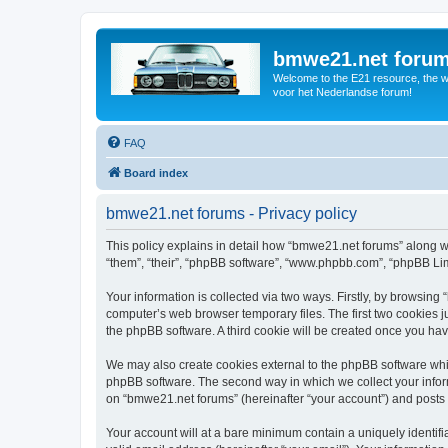
bmwe21.net foru
Welcome to the E21 resource, the wo
voor het Nederlandse forum!
FAQ
Board index
bmwe21.net forums - Privacy policy
This policy explains in detail how “bmwe21.net forums” along wi
“them”, “their”, “phpBB software”, “www.phpbb.com”, “phpBB Lim
Your information is collected via two ways. Firstly, by browsin
computer’s web browser temporary files. The first two cookies ju
the phpBB software. A third cookie will be created once you ha
We may also create cookies external to the phpBB software whi
phpBB software. The second way in which we collect your inform
on “bmwe21.net forums” (hereinafter “your account”) and posts su
Your account will at a bare minimum contain a uniquely identif