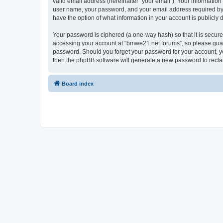
valid email address (hereinafter “your email”). Your informatio
user name, your password, and your email address required by “
have the option of what information in your account is publicly
Your password is ciphered (a one-way hash) so that it is secu
accessing your account at “bmwe21.net forums”, so please guard 
password. Should you forget your password for your account, yo
then the phpBB software will generate a new password to recla
Board index