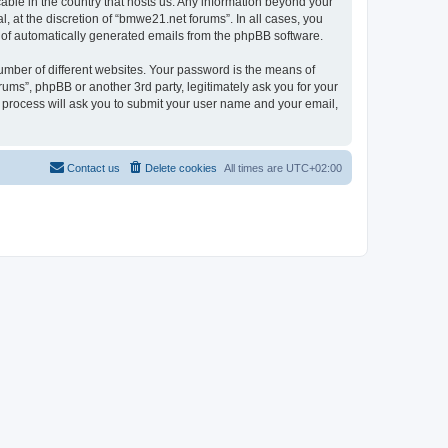
cable in the country that hosts us. Any information beyond your
 at the discretion of “bmwe21.net forums”. In all cases, you
ut of automatically generated emails from the phpBB software.
umber of different websites. Your password is the means of
ums”, phpBB or another 3rd party, legitimately ask you for your
 process will ask you to submit your user name and your email,
Contact us
Delete cookies
All times are
UTC+02:00