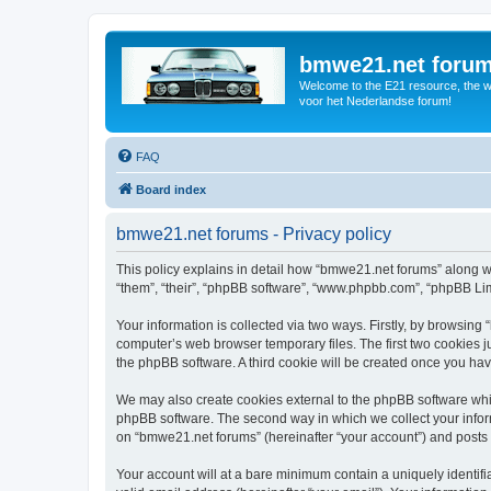
bmwe21.net foru
Welcome to the E21 resource, the wo
voor het Nederlandse forum!
FAQ
Board index
bmwe21.net forums - Privacy policy
This policy explains in detail how “bmwe21.net forums” along wi
“them”, “their”, “phpBB software”, “www.phpbb.com”, “phpBB Lim
Your information is collected via two ways. Firstly, by browsin
computer’s web browser temporary files. The first two cookies ju
the phpBB software. A third cookie will be created once you ha
We may also create cookies external to the phpBB software whi
phpBB software. The second way in which we collect your inform
on “bmwe21.net forums” (hereinafter “your account”) and posts su
Your account will at a bare minimum contain a uniquely identif