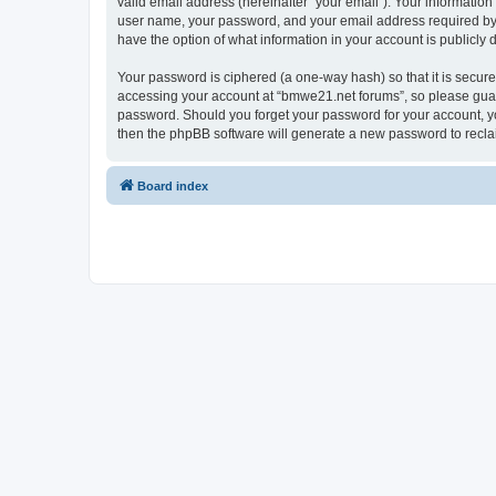
valid email address (hereinafter “your email”). Your informatio
user name, your password, and your email address required by “
have the option of what information in your account is publicly
Your password is ciphered (a one-way hash) so that it is secu
accessing your account at “bmwe21.net forums”, so please guard 
password. Should you forget your password for your account, yo
then the phpBB software will generate a new password to recla
Board index