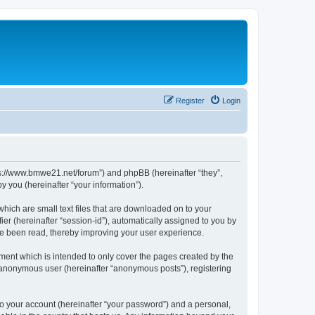
Register
Login
tps://www.bmwe21.net/forum”) and phpBB (hereinafter “they”,
 you (hereinafter “your information”).
which are small text files that are downloaded on to your
ier (hereinafter “session-id”), automatically assigned to you by
ve been read, thereby improving your user experience.
ment which is intended to only cover the pages created by the
n anonymous user (hereinafter “anonymous posts”), registering
to your account (hereinafter “your password”) and a personal,