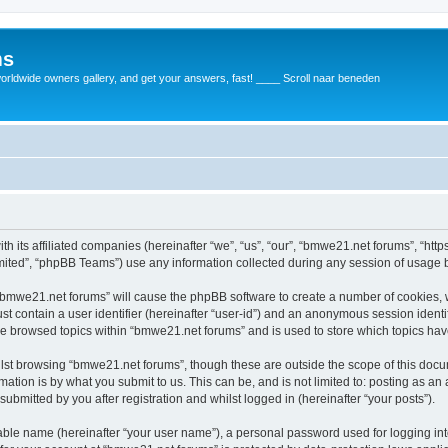
ms
rldwide owners gallery, and get your answers, fast! ____ Scroll naar beneden
th its affiliated companies (hereinafter “we”, “us”, “our”, “bmwe21.net forums”, “ht
ited”, “phpBB Teams”) use any information collected during any session of usage by
g “bmwe21.net forums” will cause the phpBB software to create a number of cookies, 
st contain a user identifier (hereinafter “user-id”) and an anonymous session identif
ve browsed topics within “bmwe21.net forums” and is used to store which topics ha
lst browsing “bmwe21.net forums”, though these are outside the scope of this docu
ation is by what you submit to us. This can be, and is not limited to: posting as a
bmitted by you after registration and whilst logged in (hereinafter “your posts”).
iable name (hereinafter “your user name”), a personal password used for logging in