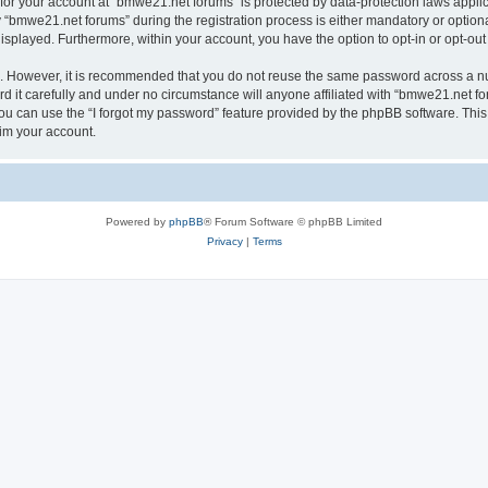
n for your account at “bmwe21.net forums” is protected by data-protection laws appli
bmwe21.net forums” during the registration process is either mandatory or optional,
 displayed. Furthermore, within your account, you have the option to opt-in or opt-o
re. However, it is recommended that you do not reuse the same password across a n
it carefully and under no circumstance will anyone affiliated with “bmwe21.net for
u can use the “I forgot my password” feature provided by the phpBB software. This
im your account.
Powered by
phpBB
® Forum Software © phpBB Limited
Privacy
|
Terms