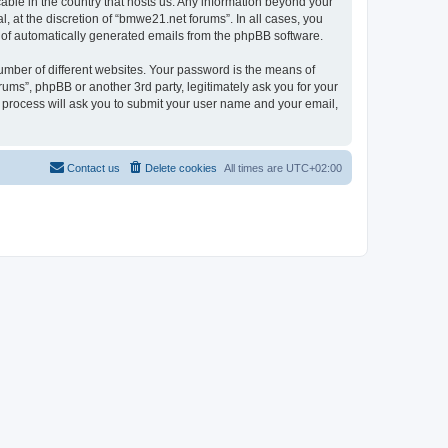
cable in the country that hosts us. Any information beyond your
 at the discretion of “bmwe21.net forums”. In all cases, you
ut of automatically generated emails from the phpBB software.
umber of different websites. Your password is the means of
ums”, phpBB or another 3rd party, legitimately ask you for your
 process will ask you to submit your user name and your email,
Contact us
Delete cookies
All times are
UTC+02:00