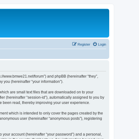
Register
Login
tps://www.bmwe21.net/forum”) and phpBB (hereinafter “they”,
 you (hereinafter “your information”).
which are small text files that are downloaded on to your
ier (hereinafter “session-id”), automatically assigned to you by
ve been read, thereby improving your user experience.
ment which is intended to only cover the pages created by the
n anonymous user (hereinafter “anonymous posts”), registering
to your account (hereinafter “your password”) and a personal,