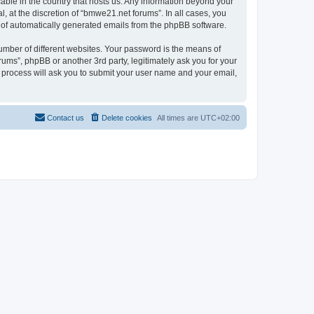
cable in the country that hosts us. Any information beyond your
 at the discretion of “bmwe21.net forums”. In all cases, you
ut of automatically generated emails from the phpBB software.
umber of different websites. Your password is the means of
ums”, phpBB or another 3rd party, legitimately ask you for your
 process will ask you to submit your user name and your email,
Contact us
Delete cookies
All times are
UTC+02:00