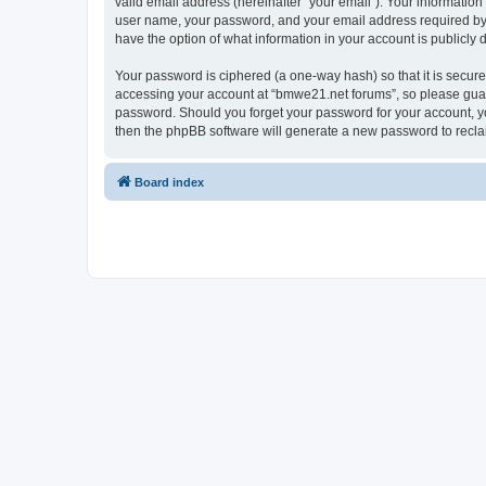
valid email address (hereinafter “your email”). Your informatio
user name, your password, and your email address required by “
have the option of what information in your account is publicly
Your password is ciphered (a one-way hash) so that it is secu
accessing your account at “bmwe21.net forums”, so please guard 
password. Should you forget your password for your account, yo
then the phpBB software will generate a new password to recla
Board index