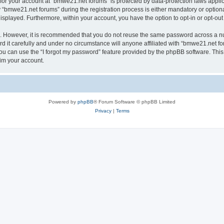
n for your account at “bmwe21.net forums” is protected by data-protection laws appli
bmwe21.net forums” during the registration process is either mandatory or optional,
 displayed. Furthermore, within your account, you have the option to opt-in or opt-o
re. However, it is recommended that you do not reuse the same password across a n
it carefully and under no circumstance will anyone affiliated with “bmwe21.net for
u can use the “I forgot my password” feature provided by the phpBB software. This
im your account.
Powered by
phpBB
® Forum Software © phpBB Limited
Privacy
|
Terms