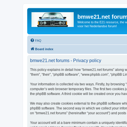
bmwe21.net foru
Welcome to the E21 resource, the wo
voor het Nederlandse forum!
FAQ
Board index
bmwe21.net forums - Privacy policy
This policy explains in detail how “bmwe21.net forums” along wi
“them”, “their”, “phpBB software”, “www.phpbb.com”, “phpBB Lim
Your information is collected via two ways. Firstly, by browsin
computer’s web browser temporary files. The first two cookies ju
the phpBB software. A third cookie will be created once you ha
We may also create cookies external to the phpBB software whi
phpBB software. The second way in which we collect your inform
on “bmwe21.net forums” (hereinafter “your account”) and posts su
Your account will at a bare minimum contain a uniquely identif