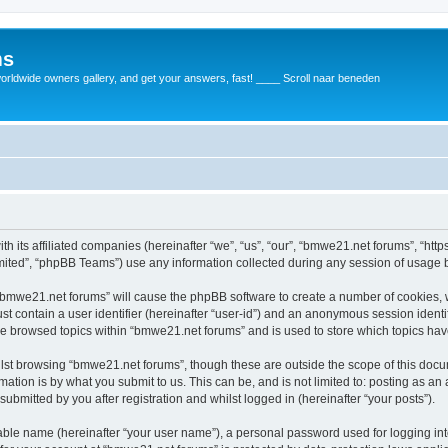
ms
rldwide owners gallery, and get your answers, fast! ____ Scroll naar beneden
th its affiliated companies (hereinafter “we”, “us”, “our”, “bmwe21.net forums”, “ht
ited”, “phpBB Teams”) use any information collected during any session of usage by
g “bmwe21.net forums” will cause the phpBB software to create a number of cookies, 
st contain a user identifier (hereinafter “user-id”) and an anonymous session identif
ve browsed topics within “bmwe21.net forums” and is used to store which topics ha
lst browsing “bmwe21.net forums”, though these are outside the scope of this docu
ation is by what you submit to us. This can be, and is not limited to: posting as a
bmitted by you after registration and whilst logged in (hereinafter “your posts”).
iable name (hereinafter “your user name”), a personal password used for logging in