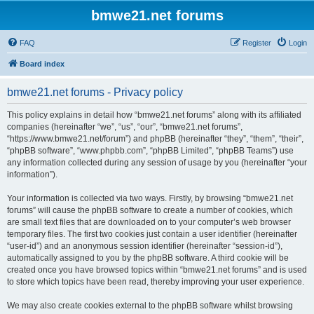
bmwe21.net forums
FAQ
Register
Login
Board index
bmwe21.net forums - Privacy policy
This policy explains in detail how “bmwe21.net forums” along with its affiliated
companies (hereinafter “we”, “us”, “our”, “bmwe21.net forums”,
“https://www.bmwe21.net/forum”) and phpBB (hereinafter “they”, “them”, “their”,
“phpBB software”, “www.phpbb.com”, “phpBB Limited”, “phpBB Teams”) use
any information collected during any session of usage by you (hereinafter “your
information”).
Your information is collected via two ways. Firstly, by browsing “bmwe21.net
forums” will cause the phpBB software to create a number of cookies, which
are small text files that are downloaded on to your computer’s web browser
temporary files. The first two cookies just contain a user identifier (hereinafter
“user-id”) and an anonymous session identifier (hereinafter “session-id”),
automatically assigned to you by the phpBB software. A third cookie will be
created once you have browsed topics within “bmwe21.net forums” and is used
to store which topics have been read, thereby improving your user experience.
We may also create cookies external to the phpBB software whilst browsing