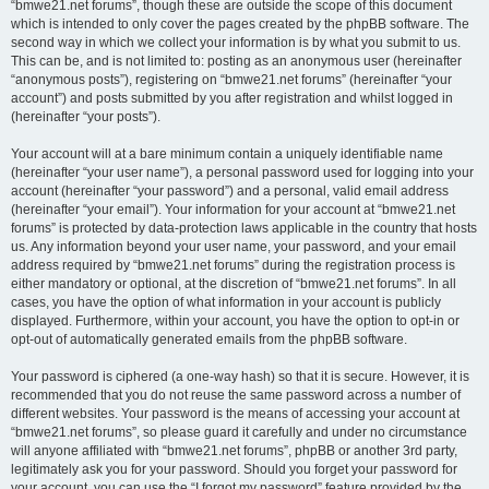
“bmwe21.net forums”, though these are outside the scope of this document
which is intended to only cover the pages created by the phpBB software. The
second way in which we collect your information is by what you submit to us.
This can be, and is not limited to: posting as an anonymous user (hereinafter
“anonymous posts”), registering on “bmwe21.net forums” (hereinafter “your
account”) and posts submitted by you after registration and whilst logged in
(hereinafter “your posts”).
Your account will at a bare minimum contain a uniquely identifiable name
(hereinafter “your user name”), a personal password used for logging into your
account (hereinafter “your password”) and a personal, valid email address
(hereinafter “your email”). Your information for your account at “bmwe21.net
forums” is protected by data-protection laws applicable in the country that hosts
us. Any information beyond your user name, your password, and your email
address required by “bmwe21.net forums” during the registration process is
either mandatory or optional, at the discretion of “bmwe21.net forums”. In all
cases, you have the option of what information in your account is publicly
displayed. Furthermore, within your account, you have the option to opt-in or
opt-out of automatically generated emails from the phpBB software.
Your password is ciphered (a one-way hash) so that it is secure. However, it is
recommended that you do not reuse the same password across a number of
different websites. Your password is the means of accessing your account at
“bmwe21.net forums”, so please guard it carefully and under no circumstance
will anyone affiliated with “bmwe21.net forums”, phpBB or another 3rd party,
legitimately ask you for your password. Should you forget your password for
your account, you can use the “I forgot my password” feature provided by the