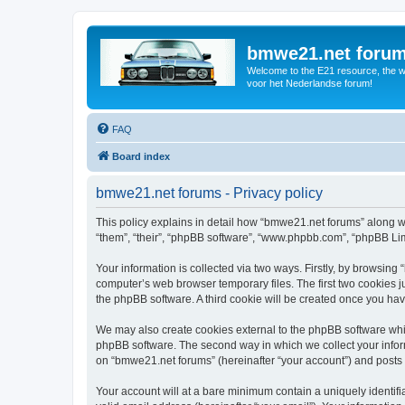
bmwe21.net foru
Welcome to the E21 resource, the wo
voor het Nederlandse forum!
FAQ
Board index
bmwe21.net forums - Privacy policy
This policy explains in detail how “bmwe21.net forums” along wi
“them”, “their”, “phpBB software”, “www.phpbb.com”, “phpBB Lim
Your information is collected via two ways. Firstly, by browsin
computer’s web browser temporary files. The first two cookies ju
the phpBB software. A third cookie will be created once you ha
We may also create cookies external to the phpBB software whi
phpBB software. The second way in which we collect your inform
on “bmwe21.net forums” (hereinafter “your account”) and posts su
Your account will at a bare minimum contain a uniquely identif