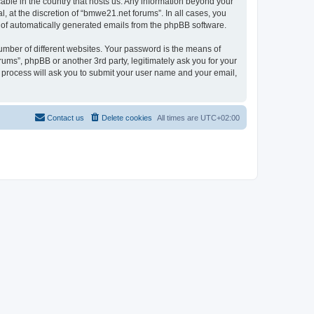
cable in the country that hosts us. Any information beyond your
 at the discretion of “bmwe21.net forums”. In all cases, you
ut of automatically generated emails from the phpBB software.
umber of different websites. Your password is the means of
ums”, phpBB or another 3rd party, legitimately ask you for your
 process will ask you to submit your user name and your email,
Contact us
Delete cookies
All times are
UTC+02:00