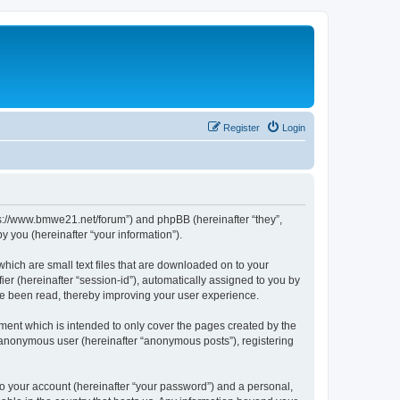
Register
Login
tps://www.bmwe21.net/forum”) and phpBB (hereinafter “they”,
 you (hereinafter “your information”).
which are small text files that are downloaded on to your
ier (hereinafter “session-id”), automatically assigned to you by
ve been read, thereby improving your user experience.
ment which is intended to only cover the pages created by the
n anonymous user (hereinafter “anonymous posts”), registering
to your account (hereinafter “your password”) and a personal,