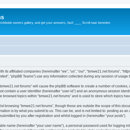
ms
rldwide owners gallery, and get your answers, fast! ____ Scroll naar beneden
th its affiliated companies (hereinafter “we”, “us”, “our”, “bmwe21.net forums”, “ht
ited”, “phpBB Teams”) use any information collected during any session of usage by
g “bmwe21.net forums” will cause the phpBB software to create a number of cookies, 
st contain a user identifier (hereinafter “user-id”) and an anonymous session identif
ve browsed topics within “bmwe21.net forums” and is used to store which topics ha
lst browsing “bmwe21.net forums”, though these are outside the scope of this docu
ation is by what you submit to us. This can be, and is not limited to: posting as a
bmitted by you after registration and whilst logged in (hereinafter “your posts”).
iable name (hereinafter “your user name”), a personal password used for logging in