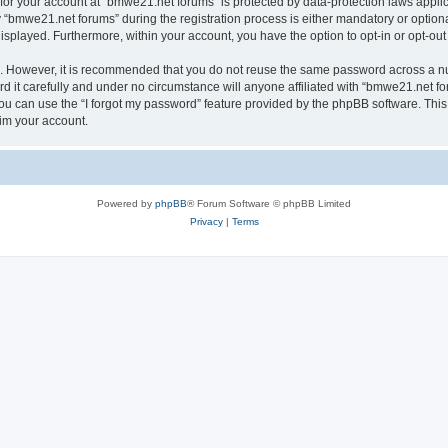
n for your account at “bmwe21.net forums” is protected by data-protection laws appli
bmwe21.net forums” during the registration process is either mandatory or optional,
 displayed. Furthermore, within your account, you have the option to opt-in or opt-o
re. However, it is recommended that you do not reuse the same password across a n
it carefully and under no circumstance will anyone affiliated with “bmwe21.net for
u can use the “I forgot my password” feature provided by the phpBB software. This
im your account.
Powered by
phpBB
® Forum Software © phpBB Limited
Privacy
|
Terms