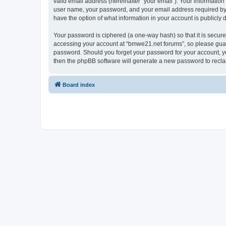
valid email address (hereinafter “your email”). Your informatio
user name, your password, and your email address required by “
have the option of what information in your account is publicly
Your password is ciphered (a one-way hash) so that it is secu
accessing your account at “bmwe21.net forums”, so please guard 
password. Should you forget your password for your account, yo
then the phpBB software will generate a new password to recla
Board index