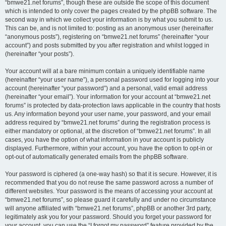
“bmwe21.net forums”, though these are outside the scope of this document
which is intended to only cover the pages created by the phpBB software. The
second way in which we collect your information is by what you submit to us.
This can be, and is not limited to: posting as an anonymous user (hereinafter
“anonymous posts”), registering on “bmwe21.net forums” (hereinafter “your
account”) and posts submitted by you after registration and whilst logged in
(hereinafter “your posts”).
Your account will at a bare minimum contain a uniquely identifiable name
(hereinafter “your user name”), a personal password used for logging into your
account (hereinafter “your password”) and a personal, valid email address
(hereinafter “your email”). Your information for your account at “bmwe21.net
forums” is protected by data-protection laws applicable in the country that hosts
us. Any information beyond your user name, your password, and your email
address required by “bmwe21.net forums” during the registration process is
either mandatory or optional, at the discretion of “bmwe21.net forums”. In all
cases, you have the option of what information in your account is publicly
displayed. Furthermore, within your account, you have the option to opt-in or
opt-out of automatically generated emails from the phpBB software.
Your password is ciphered (a one-way hash) so that it is secure. However, it is
recommended that you do not reuse the same password across a number of
different websites. Your password is the means of accessing your account at
“bmwe21.net forums”, so please guard it carefully and under no circumstance
will anyone affiliated with “bmwe21.net forums”, phpBB or another 3rd party,
legitimately ask you for your password. Should you forget your password for
your account, you can use the “I forgot my password” feature provided by the