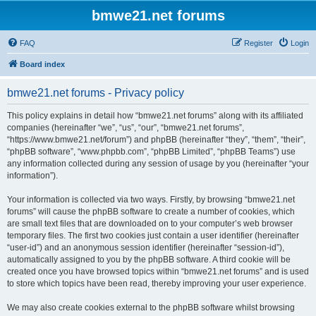
bmwe21.net forums
FAQ
Register
Login
Board index
bmwe21.net forums - Privacy policy
This policy explains in detail how “bmwe21.net forums” along with its affiliated
companies (hereinafter “we”, “us”, “our”, “bmwe21.net forums”,
“https://www.bmwe21.net/forum”) and phpBB (hereinafter “they”, “them”, “their”,
“phpBB software”, “www.phpbb.com”, “phpBB Limited”, “phpBB Teams”) use
any information collected during any session of usage by you (hereinafter “your
information”).
Your information is collected via two ways. Firstly, by browsing “bmwe21.net
forums” will cause the phpBB software to create a number of cookies, which
are small text files that are downloaded on to your computer’s web browser
temporary files. The first two cookies just contain a user identifier (hereinafter
“user-id”) and an anonymous session identifier (hereinafter “session-id”),
automatically assigned to you by the phpBB software. A third cookie will be
created once you have browsed topics within “bmwe21.net forums” and is used
to store which topics have been read, thereby improving your user experience.
We may also create cookies external to the phpBB software whilst browsing