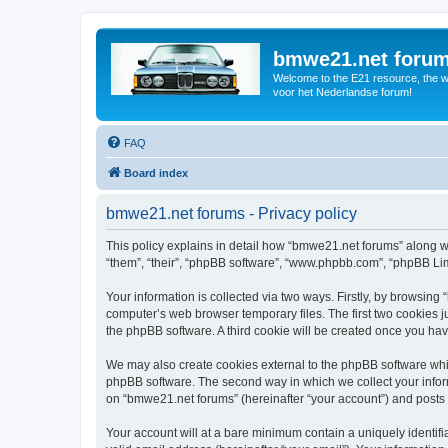
bmwe21.net foru
Welcome to the E21 resource, the wo
voor het Nederlandse forum!
FAQ
Board index
bmwe21.net forums - Privacy policy
This policy explains in detail how “bmwe21.net forums” along wi
“them”, “their”, “phpBB software”, “www.phpbb.com”, “phpBB Lim
Your information is collected via two ways. Firstly, by browsin
computer’s web browser temporary files. The first two cookies ju
the phpBB software. A third cookie will be created once you ha
We may also create cookies external to the phpBB software whi
phpBB software. The second way in which we collect your inform
on “bmwe21.net forums” (hereinafter “your account”) and posts su
Your account will at a bare minimum contain a uniquely identif