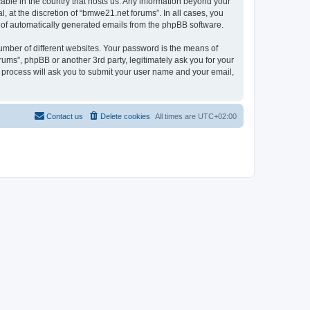
cable in the country that hosts us. Any information beyond your
 at the discretion of “bmwe21.net forums”. In all cases, you
ut of automatically generated emails from the phpBB software.
umber of different websites. Your password is the means of
ums”, phpBB or another 3rd party, legitimately ask you for your
 process will ask you to submit your user name and your email,
Contact us
Delete cookies
All times are
UTC+02:00