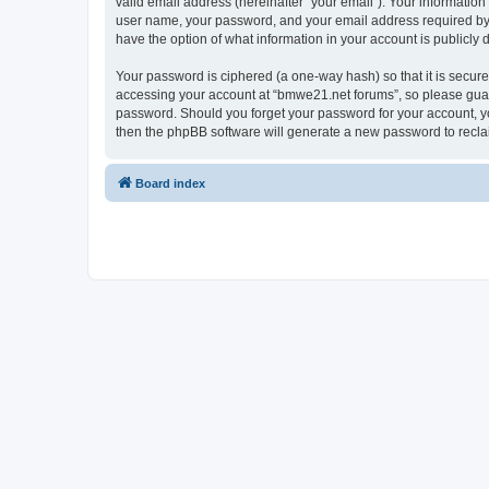
valid email address (hereinafter “your email”). Your informatio
user name, your password, and your email address required by “
have the option of what information in your account is publicly
Your password is ciphered (a one-way hash) so that it is secu
accessing your account at “bmwe21.net forums”, so please guard 
password. Should you forget your password for your account, yo
then the phpBB software will generate a new password to recla
Board index