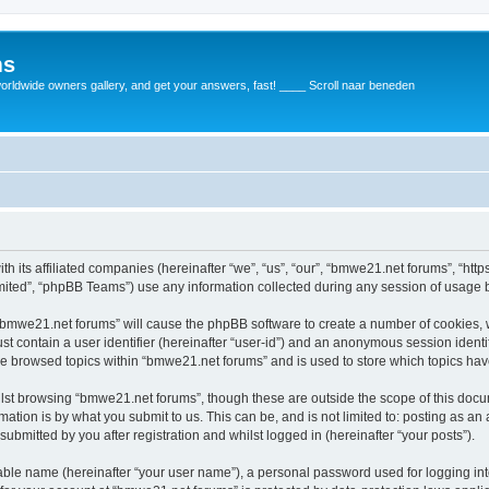
ms
rldwide owners gallery, and get your answers, fast! ____ Scroll naar beneden
th its affiliated companies (hereinafter “we”, “us”, “our”, “bmwe21.net forums”, “ht
ited”, “phpBB Teams”) use any information collected during any session of usage by
g “bmwe21.net forums” will cause the phpBB software to create a number of cookies, 
st contain a user identifier (hereinafter “user-id”) and an anonymous session identif
ve browsed topics within “bmwe21.net forums” and is used to store which topics ha
lst browsing “bmwe21.net forums”, though these are outside the scope of this docu
ation is by what you submit to us. This can be, and is not limited to: posting as a
bmitted by you after registration and whilst logged in (hereinafter “your posts”).
iable name (hereinafter “your user name”), a personal password used for logging in