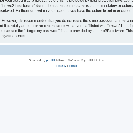
n for your account at “bmwe21.net forums” is protected by data-protection laws appli
bmwe21.net forums” during the registration process is either mandatory or optional,
 displayed. Furthermore, within your account, you have the option to opt-in or opt-o
re. However, it is recommended that you do not reuse the same password across a n
it carefully and under no circumstance will anyone affiliated with “bmwe21.net for
u can use the “I forgot my password” feature provided by the phpBB software. This
im your account.
Powered by
phpBB
® Forum Software © phpBB Limited
Privacy
|
Terms