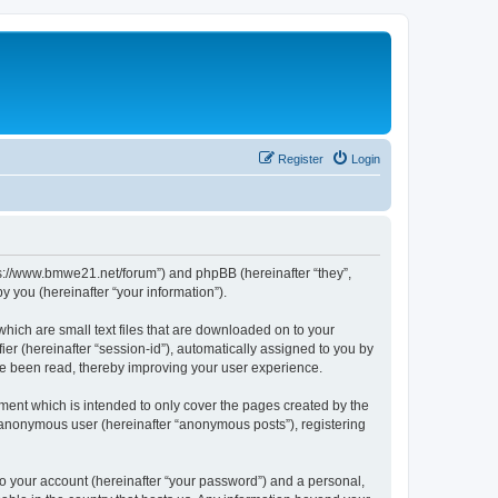
Register
Login
tps://www.bmwe21.net/forum”) and phpBB (hereinafter “they”,
 you (hereinafter “your information”).
which are small text files that are downloaded on to your
ier (hereinafter “session-id”), automatically assigned to you by
ve been read, thereby improving your user experience.
ment which is intended to only cover the pages created by the
n anonymous user (hereinafter “anonymous posts”), registering
to your account (hereinafter “your password”) and a personal,