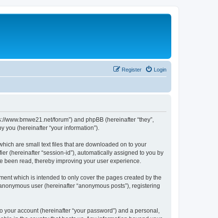
Register
Login
tps://www.bmwe21.net/forum”) and phpBB (hereinafter “they”,
 you (hereinafter “your information”).
which are small text files that are downloaded on to your
ier (hereinafter “session-id”), automatically assigned to you by
ve been read, thereby improving your user experience.
ment which is intended to only cover the pages created by the
n anonymous user (hereinafter “anonymous posts”), registering
to your account (hereinafter “your password”) and a personal,