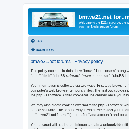
bmwe21.net foru
Welcome to the E21 resource, the wo
voor het Nederlandse forum!
FAQ
Board index
bmwe21.net forums - Privacy policy
This policy explains in detail how “bmwe21.net forums” along wi
“them”, “their”, “phpBB software”, “www.phpbb.com”, “phpBB Lim
Your information is collected via two ways. Firstly, by browsin
computer’s web browser temporary files. The first two cookies ju
the phpBB software. A third cookie will be created once you ha
We may also create cookies external to the phpBB software whi
phpBB software. The second way in which we collect your inform
on “bmwe21.net forums” (hereinafter “your account”) and posts su
Your account will at a bare minimum contain a uniquely identif