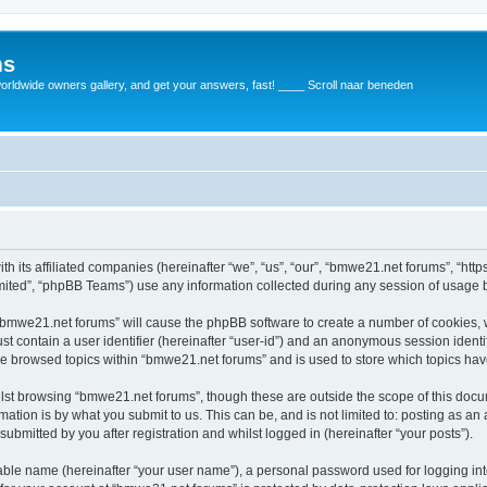
ms
rldwide owners gallery, and get your answers, fast! ____ Scroll naar beneden
th its affiliated companies (hereinafter “we”, “us”, “our”, “bmwe21.net forums”, “ht
ited”, “phpBB Teams”) use any information collected during any session of usage by
g “bmwe21.net forums” will cause the phpBB software to create a number of cookies, 
st contain a user identifier (hereinafter “user-id”) and an anonymous session identif
ve browsed topics within “bmwe21.net forums” and is used to store which topics ha
lst browsing “bmwe21.net forums”, though these are outside the scope of this docu
ation is by what you submit to us. This can be, and is not limited to: posting as a
bmitted by you after registration and whilst logged in (hereinafter “your posts”).
iable name (hereinafter “your user name”), a personal password used for logging in