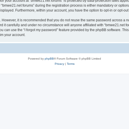
n for your account at “bmwe21.net forums” is protected by data-protection laws appli
bmwe21.net forums” during the registration process is either mandatory or optional,
 displayed. Furthermore, within your account, you have the option to opt-in or opt-o
re. However, it is recommended that you do not reuse the same password across a n
it carefully and under no circumstance will anyone affiliated with “bmwe21.net for
u can use the “I forgot my password” feature provided by the phpBB software. This
im your account.
Powered by
phpBB
® Forum Software © phpBB Limited
Privacy
|
Terms