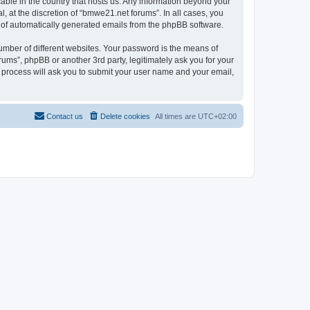
cable in the country that hosts us. Any information beyond your
 at the discretion of “bmwe21.net forums”. In all cases, you
ut of automatically generated emails from the phpBB software.
umber of different websites. Your password is the means of
ums”, phpBB or another 3rd party, legitimately ask you for your
 process will ask you to submit your user name and your email,
Contact us
Delete cookies
All times are
UTC+02:00