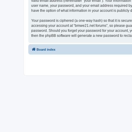
valid email address (hereinafter “your email”). Your informatio
user name, your password, and your email address required by “
have the option of what information in your account is publicly
Your password is ciphered (a one-way hash) so that it is secu
accessing your account at “bmwe21.net forums”, so please guard 
password. Should you forget your password for your account, yo
then the phpBB software will generate a new password to recla
Board index