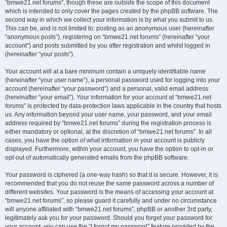
“bmwe21.net forums”, though these are outside the scope of this document
which is intended to only cover the pages created by the phpBB software. The
second way in which we collect your information is by what you submit to us.
This can be, and is not limited to: posting as an anonymous user (hereinafter
“anonymous posts”), registering on “bmwe21.net forums” (hereinafter “your
account”) and posts submitted by you after registration and whilst logged in
(hereinafter “your posts”).
Your account will at a bare minimum contain a uniquely identifiable name
(hereinafter “your user name”), a personal password used for logging into your
account (hereinafter “your password”) and a personal, valid email address
(hereinafter “your email”). Your information for your account at “bmwe21.net
forums” is protected by data-protection laws applicable in the country that hosts
us. Any information beyond your user name, your password, and your email
address required by “bmwe21.net forums” during the registration process is
either mandatory or optional, at the discretion of “bmwe21.net forums”. In all
cases, you have the option of what information in your account is publicly
displayed. Furthermore, within your account, you have the option to opt-in or
opt-out of automatically generated emails from the phpBB software.
Your password is ciphered (a one-way hash) so that it is secure. However, it is
recommended that you do not reuse the same password across a number of
different websites. Your password is the means of accessing your account at
“bmwe21.net forums”, so please guard it carefully and under no circumstance
will anyone affiliated with “bmwe21.net forums”, phpBB or another 3rd party,
legitimately ask you for your password. Should you forget your password for
your account, you can use the “I forgot my password” feature provided by the