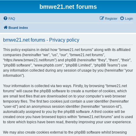
bmwe21.net forums
FAQ
Register
Login
Board index
bmwe21.net forums - Privacy policy
This policy explains in detail how “bmwe21.net forums” along with its affiliated
companies (hereinafter “we”, “us”, “our”, “bmwe21.net forums”,
“https://www.bmwe21.net/forum”) and phpBB (hereinafter “they”, “them”, “their”,
“phpBB software”, “www.phpbb.com”, “phpBB Limited”, “phpBB Teams”) use
any information collected during any session of usage by you (hereinafter “your
information”).
Your information is collected via two ways. Firstly, by browsing “bmwe21.net
forums” will cause the phpBB software to create a number of cookies, which
are small text files that are downloaded on to your computer’s web browser
temporary files. The first two cookies just contain a user identifier (hereinafter
“user-id”) and an anonymous session identifier (hereinafter “session-id”),
automatically assigned to you by the phpBB software. A third cookie will be
created once you have browsed topics within “bmwe21.net forums” and is used
to store which topics have been read, thereby improving your user experience.
We may also create cookies external to the phpBB software whilst browsing