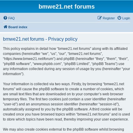
bmwe21.net forums
FAQ
Register
Login
Board index
bmwe21.net forums - Privacy policy
This policy explains in detail how “bmwe21.net forums” along with its affiliated
companies (hereinafter “we”, “us”, “our”, “bmwe21.net forums”,
“https://www.bmwe21.net/forum”) and phpBB (hereinafter “they”, “them”, “their”,
“phpBB software”, “www.phpbb.com”, “phpBB Limited”, “phpBB Teams”) use
any information collected during any session of usage by you (hereinafter “your
information”).
Your information is collected via two ways. Firstly, by browsing “bmwe21.net
forums” will cause the phpBB software to create a number of cookies, which
are small text files that are downloaded on to your computer’s web browser
temporary files. The first two cookies just contain a user identifier (hereinafter
“user-id”) and an anonymous session identifier (hereinafter “session-id”),
automatically assigned to you by the phpBB software. A third cookie will be
created once you have browsed topics within “bmwe21.net forums” and is used
to store which topics have been read, thereby improving your user experience.
We may also create cookies external to the phpBB software whilst browsing