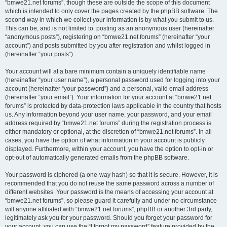
“bmwe21.net forums”, though these are outside the scope of this document
which is intended to only cover the pages created by the phpBB software. The
second way in which we collect your information is by what you submit to us.
This can be, and is not limited to: posting as an anonymous user (hereinafter
“anonymous posts”), registering on “bmwe21.net forums” (hereinafter “your
account”) and posts submitted by you after registration and whilst logged in
(hereinafter “your posts”).
Your account will at a bare minimum contain a uniquely identifiable name
(hereinafter “your user name”), a personal password used for logging into your
account (hereinafter “your password”) and a personal, valid email address
(hereinafter “your email”). Your information for your account at “bmwe21.net
forums” is protected by data-protection laws applicable in the country that hosts
us. Any information beyond your user name, your password, and your email
address required by “bmwe21.net forums” during the registration process is
either mandatory or optional, at the discretion of “bmwe21.net forums”. In all
cases, you have the option of what information in your account is publicly
displayed. Furthermore, within your account, you have the option to opt-in or
opt-out of automatically generated emails from the phpBB software.
Your password is ciphered (a one-way hash) so that it is secure. However, it is
recommended that you do not reuse the same password across a number of
different websites. Your password is the means of accessing your account at
“bmwe21.net forums”, so please guard it carefully and under no circumstance
will anyone affiliated with “bmwe21.net forums”, phpBB or another 3rd party,
legitimately ask you for your password. Should you forget your password for
your account, you can use the “I forgot my password” feature provided by the