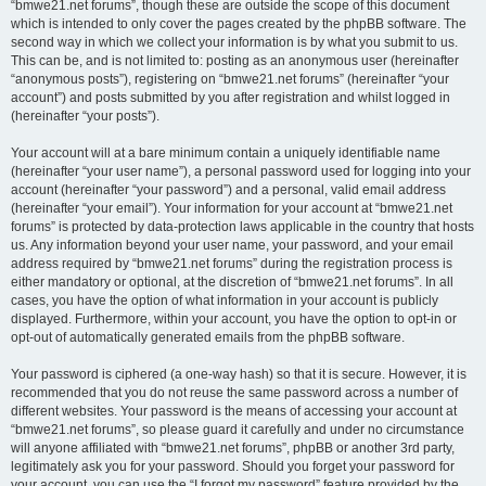
“bmwe21.net forums”, though these are outside the scope of this document
which is intended to only cover the pages created by the phpBB software. The
second way in which we collect your information is by what you submit to us.
This can be, and is not limited to: posting as an anonymous user (hereinafter
“anonymous posts”), registering on “bmwe21.net forums” (hereinafter “your
account”) and posts submitted by you after registration and whilst logged in
(hereinafter “your posts”).
Your account will at a bare minimum contain a uniquely identifiable name
(hereinafter “your user name”), a personal password used for logging into your
account (hereinafter “your password”) and a personal, valid email address
(hereinafter “your email”). Your information for your account at “bmwe21.net
forums” is protected by data-protection laws applicable in the country that hosts
us. Any information beyond your user name, your password, and your email
address required by “bmwe21.net forums” during the registration process is
either mandatory or optional, at the discretion of “bmwe21.net forums”. In all
cases, you have the option of what information in your account is publicly
displayed. Furthermore, within your account, you have the option to opt-in or
opt-out of automatically generated emails from the phpBB software.
Your password is ciphered (a one-way hash) so that it is secure. However, it is
recommended that you do not reuse the same password across a number of
different websites. Your password is the means of accessing your account at
“bmwe21.net forums”, so please guard it carefully and under no circumstance
will anyone affiliated with “bmwe21.net forums”, phpBB or another 3rd party,
legitimately ask you for your password. Should you forget your password for
your account, you can use the “I forgot my password” feature provided by the