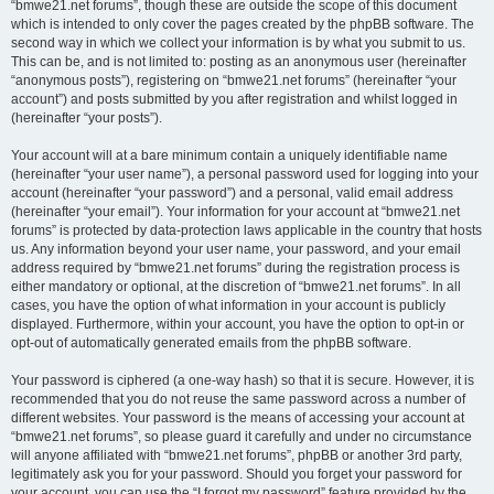
“bmwe21.net forums”, though these are outside the scope of this document
which is intended to only cover the pages created by the phpBB software. The
second way in which we collect your information is by what you submit to us.
This can be, and is not limited to: posting as an anonymous user (hereinafter
“anonymous posts”), registering on “bmwe21.net forums” (hereinafter “your
account”) and posts submitted by you after registration and whilst logged in
(hereinafter “your posts”).
Your account will at a bare minimum contain a uniquely identifiable name
(hereinafter “your user name”), a personal password used for logging into your
account (hereinafter “your password”) and a personal, valid email address
(hereinafter “your email”). Your information for your account at “bmwe21.net
forums” is protected by data-protection laws applicable in the country that hosts
us. Any information beyond your user name, your password, and your email
address required by “bmwe21.net forums” during the registration process is
either mandatory or optional, at the discretion of “bmwe21.net forums”. In all
cases, you have the option of what information in your account is publicly
displayed. Furthermore, within your account, you have the option to opt-in or
opt-out of automatically generated emails from the phpBB software.
Your password is ciphered (a one-way hash) so that it is secure. However, it is
recommended that you do not reuse the same password across a number of
different websites. Your password is the means of accessing your account at
“bmwe21.net forums”, so please guard it carefully and under no circumstance
will anyone affiliated with “bmwe21.net forums”, phpBB or another 3rd party,
legitimately ask you for your password. Should you forget your password for
your account, you can use the “I forgot my password” feature provided by the