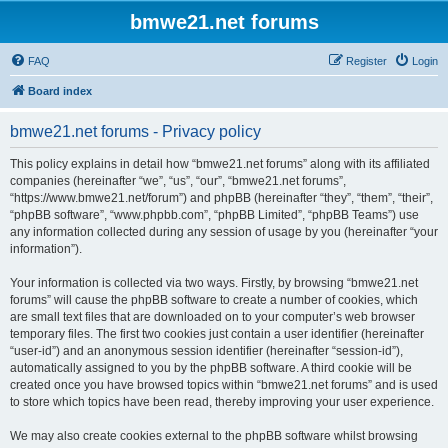
bmwe21.net forums
FAQ
Register
Login
Board index
bmwe21.net forums - Privacy policy
This policy explains in detail how “bmwe21.net forums” along with its affiliated
companies (hereinafter “we”, “us”, “our”, “bmwe21.net forums”,
“https://www.bmwe21.net/forum”) and phpBB (hereinafter “they”, “them”, “their”,
“phpBB software”, “www.phpbb.com”, “phpBB Limited”, “phpBB Teams”) use
any information collected during any session of usage by you (hereinafter “your
information”).
Your information is collected via two ways. Firstly, by browsing “bmwe21.net
forums” will cause the phpBB software to create a number of cookies, which
are small text files that are downloaded on to your computer’s web browser
temporary files. The first two cookies just contain a user identifier (hereinafter
“user-id”) and an anonymous session identifier (hereinafter “session-id”),
automatically assigned to you by the phpBB software. A third cookie will be
created once you have browsed topics within “bmwe21.net forums” and is used
to store which topics have been read, thereby improving your user experience.
We may also create cookies external to the phpBB software whilst browsing