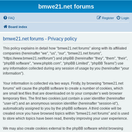
bmwe21.net forums
FAQ
Register
Login
Board index
bmwe21.net forums - Privacy policy
This policy explains in detail how “bmwe21.net forums” along with its affiliated
companies (hereinafter “we”, “us”, “our”, “bmwe21.net forums”,
“https://www.bmwe21.net/forum”) and phpBB (hereinafter “they”, “them”, “their”,
“phpBB software”, “www.phpbb.com”, “phpBB Limited”, “phpBB Teams”) use
any information collected during any session of usage by you (hereinafter “your
information”).
Your information is collected via two ways. Firstly, by browsing “bmwe21.net
forums” will cause the phpBB software to create a number of cookies, which
are small text files that are downloaded on to your computer’s web browser
temporary files. The first two cookies just contain a user identifier (hereinafter
“user-id”) and an anonymous session identifier (hereinafter “session-id”),
automatically assigned to you by the phpBB software. A third cookie will be
created once you have browsed topics within “bmwe21.net forums” and is used
to store which topics have been read, thereby improving your user experience.
We may also create cookies external to the phpBB software whilst browsing