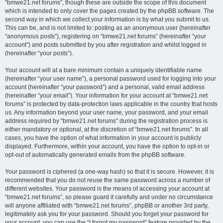
“bmwe21.net forums”, though these are outside the scope of this document
which is intended to only cover the pages created by the phpBB software. The
second way in which we collect your information is by what you submit to us.
This can be, and is not limited to: posting as an anonymous user (hereinafter
“anonymous posts”), registering on “bmwe21.net forums” (hereinafter “your
account”) and posts submitted by you after registration and whilst logged in
(hereinafter “your posts”).
Your account will at a bare minimum contain a uniquely identifiable name
(hereinafter “your user name”), a personal password used for logging into your
account (hereinafter “your password”) and a personal, valid email address
(hereinafter “your email”). Your information for your account at “bmwe21.net
forums” is protected by data-protection laws applicable in the country that hosts
us. Any information beyond your user name, your password, and your email
address required by “bmwe21.net forums” during the registration process is
either mandatory or optional, at the discretion of “bmwe21.net forums”. In all
cases, you have the option of what information in your account is publicly
displayed. Furthermore, within your account, you have the option to opt-in or
opt-out of automatically generated emails from the phpBB software.
Your password is ciphered (a one-way hash) so that it is secure. However, it is
recommended that you do not reuse the same password across a number of
different websites. Your password is the means of accessing your account at
“bmwe21.net forums”, so please guard it carefully and under no circumstance
will anyone affiliated with “bmwe21.net forums”, phpBB or another 3rd party,
legitimately ask you for your password. Should you forget your password for
your account, you can use the “I forgot my password” feature provided by the