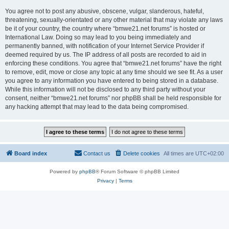
You agree not to post any abusive, obscene, vulgar, slanderous, hateful,
threatening, sexually-orientated or any other material that may violate any laws
be it of your country, the country where “bmwe21.net forums” is hosted or
International Law. Doing so may lead to you being immediately and
permanently banned, with notification of your Internet Service Provider if
deemed required by us. The IP address of all posts are recorded to aid in
enforcing these conditions. You agree that “bmwe21.net forums” have the right
to remove, edit, move or close any topic at any time should we see fit. As a user
you agree to any information you have entered to being stored in a database.
While this information will not be disclosed to any third party without your
consent, neither “bmwe21.net forums” nor phpBB shall be held responsible for
any hacking attempt that may lead to the data being compromised.
Board index
Contact us
Delete cookies
All times are
UTC+02:00
Powered by
phpBB
® Forum Software © phpBB Limited
Privacy
|
Terms