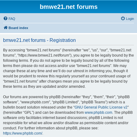
bmwe21.net forums
FAQ
Login
Board index
bmwe21.net forums - Registration
By accessing “bmwe21.net forums” (hereinafter “we”, “us”, “our”, “bmwe21.net
forums”, “https://www.bmwe21.net/forum”), you agree to be legally bound by the
following terms. If you do not agree to be legally bound by all of the following
terms then please do not access and/or use “bmwe21.net forums”. We may
change these at any time and we’ll do our utmost in informing you, though it
would be prudent to review this regularly yourself as your continued usage of
“bmwe21.net forums” after changes mean you agree to be legally bound by
these terms as they are updated and/or amended.
Our forums are powered by phpBB (hereinafter “they”, “them”, “their”, “phpBB
software”, “www.phpbb.com”, “phpBB Limited”, “phpBB Teams”) which is a
bulletin board solution released under the “
GNU General Public License v2
”
(hereinafter “GPL”) and can be downloaded from
www.phpbb.com
. The phpBB
software only facilitates internet based discussions; phpBB Limited is not
responsible for what we allow and/or disallow as permissible content and/or
conduct. For further information about phpBB, please see:
https://www.phpbb.com/
.