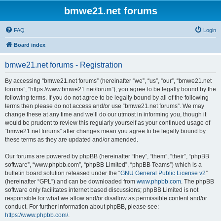
bmwe21.net forums
FAQ
Login
Board index
bmwe21.net forums - Registration
By accessing “bmwe21.net forums” (hereinafter “we”, “us”, “our”, “bmwe21.net
forums”, “https://www.bmwe21.net/forum”), you agree to be legally bound by the
following terms. If you do not agree to be legally bound by all of the following
terms then please do not access and/or use “bmwe21.net forums”. We may
change these at any time and we’ll do our utmost in informing you, though it
would be prudent to review this regularly yourself as your continued usage of
“bmwe21.net forums” after changes mean you agree to be legally bound by
these terms as they are updated and/or amended.
Our forums are powered by phpBB (hereinafter “they”, “them”, “their”, “phpBB
software”, “www.phpbb.com”, “phpBB Limited”, “phpBB Teams”) which is a
bulletin board solution released under the “
GNU General Public License v2
”
(hereinafter “GPL”) and can be downloaded from
www.phpbb.com
. The phpBB
software only facilitates internet based discussions; phpBB Limited is not
responsible for what we allow and/or disallow as permissible content and/or
conduct. For further information about phpBB, please see:
https://www.phpbb.com/
.