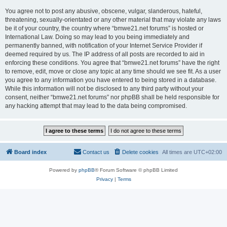
You agree not to post any abusive, obscene, vulgar, slanderous, hateful,
threatening, sexually-orientated or any other material that may violate any laws
be it of your country, the country where “bmwe21.net forums” is hosted or
International Law. Doing so may lead to you being immediately and
permanently banned, with notification of your Internet Service Provider if
deemed required by us. The IP address of all posts are recorded to aid in
enforcing these conditions. You agree that “bmwe21.net forums” have the right
to remove, edit, move or close any topic at any time should we see fit. As a user
you agree to any information you have entered to being stored in a database.
While this information will not be disclosed to any third party without your
consent, neither “bmwe21.net forums” nor phpBB shall be held responsible for
any hacking attempt that may lead to the data being compromised.
Board index
Contact us
Delete cookies
All times are
UTC+02:00
Powered by
phpBB
® Forum Software © phpBB Limited
Privacy
|
Terms