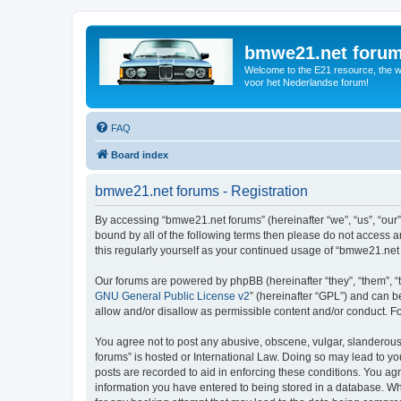
bmwe21.net foru
Welcome to the E21 resource, the wo
voor het Nederlandse forum!
FAQ
Board index
bmwe21.net forums - Registration
By accessing “bmwe21.net forums” (hereinafter “we”, “us”, “our”
bound by all of the following terms then please do not access 
this regularly yourself as your continued usage of “bmwe21.ne
Our forums are powered by phpBB (hereinafter “they”, “them”, “
GNU General Public License v2
” (hereinafter “GPL”) and can
allow and/or disallow as permissible content and/or conduct. F
You agree not to post any abusive, obscene, vulgar, slanderous,
forums” is hosted or International Law. Doing so may lead to yo
posts are recorded to aid in enforcing these conditions. You ag
information you have entered to being stored in a database. Whi