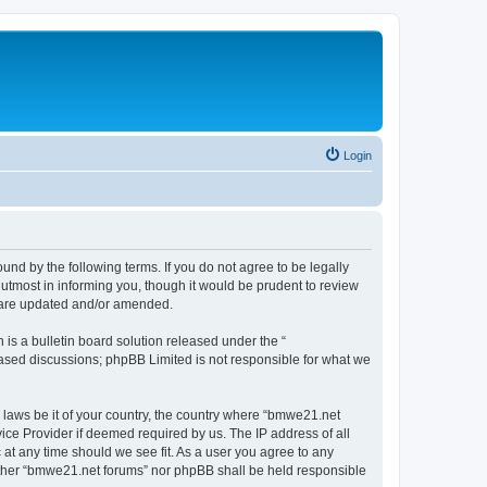
Login
nd by the following terms. If you do not agree to be legally
utmost in informing you, though it would be prudent to review
y are updated and/or amended.
s a bulletin board solution released under the “
 based discussions; phpBB Limited is not responsible for what we
y laws be it of your country, the country where “bmwe21.net
ice Provider if deemed required by us. The IP address of all
 at any time should we see fit. As a user you agree to any
neither “bmwe21.net forums” nor phpBB shall be held responsible