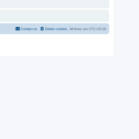
Contact us
Delete cookies
All times are
UTC+02:00