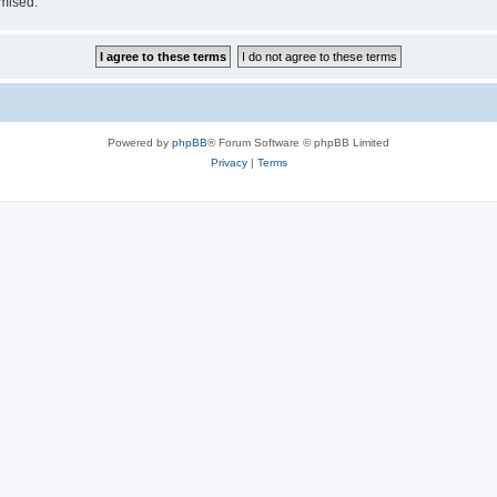
omised.
Powered by
phpBB
® Forum Software © phpBB Limited
Privacy
|
Terms