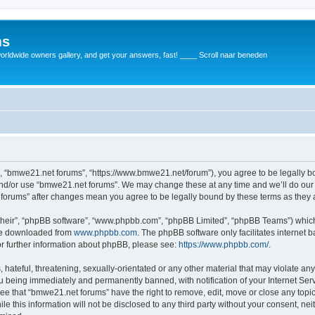
ms
rldwide owners gallery, and get your answers, fast! ____ Scroll naar beneden
, “bmwe21.net forums”, “https://www.bmwe21.net/forum”), you agree to be legally bou
and/or use “bmwe21.net forums”. We may change these at any time and we’ll do our 
t forums” after changes mean you agree to be legally bound by these terms as the
their”, “phpBB software”, “www.phpbb.com”, “phpBB Limited”, “phpBB Teams”) which i
 be downloaded from
www.phpbb.com
. The phpBB software only facilitates internet
or further information about phpBB, please see:
https://www.phpbb.com/
.
 hateful, threatening, sexually-orientated or any other material that may violate an
u being immediately and permanently banned, with notification of your Internet Serv
ree that “bmwe21.net forums” have the right to remove, edit, move or close any topic
le this information will not be disclosed to any third party without your consent, 