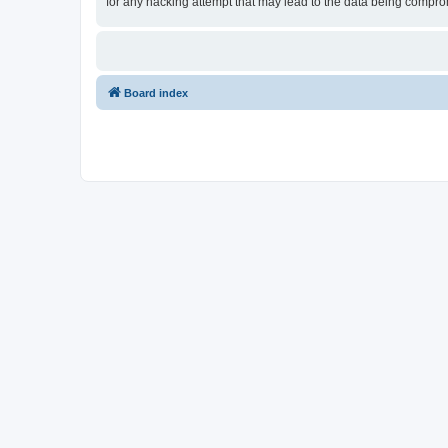
for any hacking attempt that may lead to the data being compr
Board index