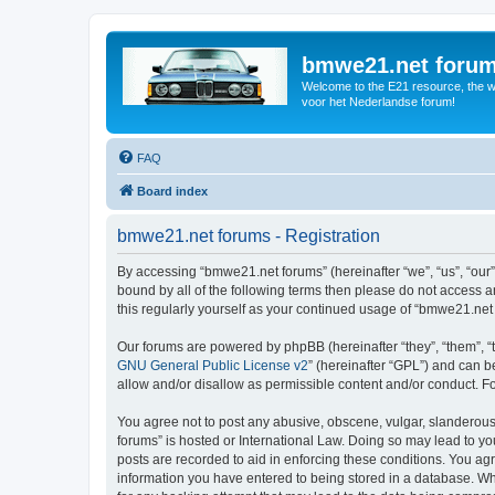
bmwe21.net foru
Welcome to the E21 resource, the wo
voor het Nederlandse forum!
FAQ
Board index
bmwe21.net forums - Registration
By accessing “bmwe21.net forums” (hereinafter “we”, “us”, “our”
bound by all of the following terms then please do not access 
this regularly yourself as your continued usage of “bmwe21.ne
Our forums are powered by phpBB (hereinafter “they”, “them”, “
GNU General Public License v2
” (hereinafter “GPL”) and can
allow and/or disallow as permissible content and/or conduct. F
You agree not to post any abusive, obscene, vulgar, slanderous,
forums” is hosted or International Law. Doing so may lead to yo
posts are recorded to aid in enforcing these conditions. You ag
information you have entered to being stored in a database. Whi