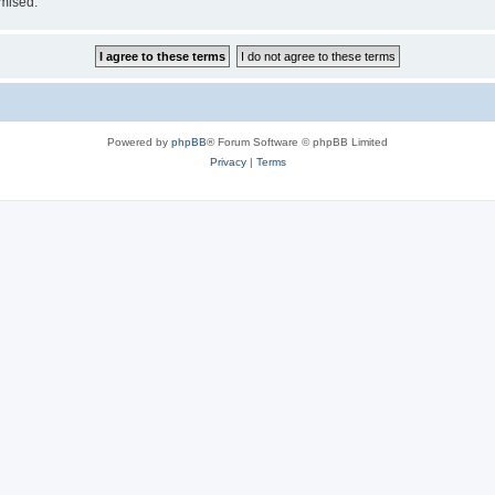
omised.
Powered by
phpBB
® Forum Software © phpBB Limited
Privacy
|
Terms