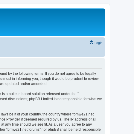
Login
nd by the following terms. If you do not agree to be legally
utmost in informing you, though it would be prudent to review
y are updated and/or amended.
s a bulletin board solution released under the “
 based discussions; phpBB Limited is not responsible for what we
y laws be it of your country, the country where “bmwe21.net
ice Provider if deemed required by us. The IP address of all
 at any time should we see fit. As a user you agree to any
neither “bmwe21.net forums” nor phpBB shall be held responsible