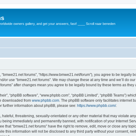
ms
rldwide owners gallery, and get your answers, fast! ____ Scroll naar beneden
, “bmwe21.net forums”, “https://www.bmwe21.net/forum”), you agree to be legally bou
and/or use “bmwe21.net forums”. We may change these at any time and we’ll do our 
t forums” after changes mean you agree to be legally bound by these terms as the
their”, “phpBB software”, “www.phpbb.com”, “phpBB Limited”, “phpBB Teams”) which i
 be downloaded from
www.phpbb.com
. The phpBB software only facilitates internet
or further information about phpBB, please see:
https://www.phpbb.com/
.
 hateful, threatening, sexually-orientated or any other material that may violate an
u being immediately and permanently banned, with notification of your Internet Serv
ree that “bmwe21.net forums” have the right to remove, edit, move or close any topic
le this information will not be disclosed to any third party without your consent, 