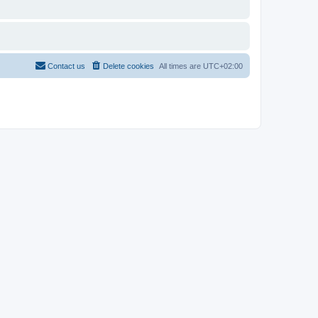
Contact us
Delete cookies
All times are
UTC+02:00