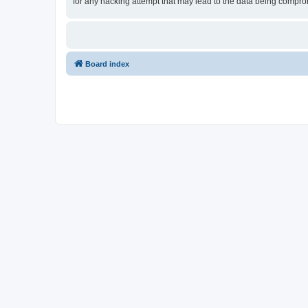
for any hacking attempt that may lead to the data being compr
Board index