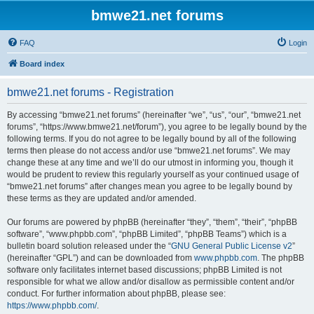
bmwe21.net forums
FAQ
Login
Board index
bmwe21.net forums - Registration
By accessing “bmwe21.net forums” (hereinafter “we”, “us”, “our”, “bmwe21.net
forums”, “https://www.bmwe21.net/forum”), you agree to be legally bound by the
following terms. If you do not agree to be legally bound by all of the following
terms then please do not access and/or use “bmwe21.net forums”. We may
change these at any time and we’ll do our utmost in informing you, though it
would be prudent to review this regularly yourself as your continued usage of
“bmwe21.net forums” after changes mean you agree to be legally bound by
these terms as they are updated and/or amended.
Our forums are powered by phpBB (hereinafter “they”, “them”, “their”, “phpBB
software”, “www.phpbb.com”, “phpBB Limited”, “phpBB Teams”) which is a
bulletin board solution released under the “
GNU General Public License v2
”
(hereinafter “GPL”) and can be downloaded from
www.phpbb.com
. The phpBB
software only facilitates internet based discussions; phpBB Limited is not
responsible for what we allow and/or disallow as permissible content and/or
conduct. For further information about phpBB, please see:
https://www.phpbb.com/
.