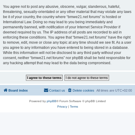
You agree not to post any abusive, obscene, vulgar, slanderous, hateful,
threatening, sexually-orientated or any other material that may violate any laws
be it of your country, the country where “bmwe21.net forums” is hosted or
International Law. Doing so may lead to you being immediately and
permanently banned, with notification of your Internet Service Provider if
deemed required by us. The IP address of all posts are recorded to aid in
enforcing these conditions. You agree that “bmwe21.net forums” have the right
to remove, edit, move or close any topic at any time should we see fit. As a user
you agree to any information you have entered to being stored in a database.
While this information will not be disclosed to any third party without your
consent, neither “bmwe21.net forums” nor phpBB shall be held responsible for
any hacking attempt that may lead to the data being compromised.
Board index
Contact us
Delete cookies
All times are
UTC+02:00
Powered by
phpBB
® Forum Software © phpBB Limited
Privacy
|
Terms