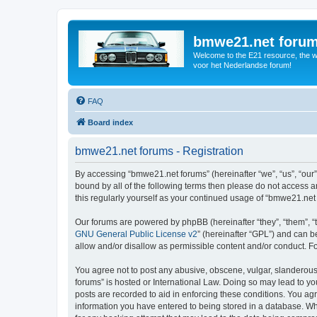
bmwe21.net foru
Welcome to the E21 resource, the wo
voor het Nederlandse forum!
FAQ
Board index
bmwe21.net forums - Registration
By accessing “bmwe21.net forums” (hereinafter “we”, “us”, “our”
bound by all of the following terms then please do not access 
this regularly yourself as your continued usage of “bmwe21.ne
Our forums are powered by phpBB (hereinafter “they”, “them”, “
GNU General Public License v2
” (hereinafter “GPL”) and can
allow and/or disallow as permissible content and/or conduct. F
You agree not to post any abusive, obscene, vulgar, slanderous,
forums” is hosted or International Law. Doing so may lead to yo
posts are recorded to aid in enforcing these conditions. You ag
information you have entered to being stored in a database. Whi