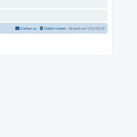
Contact us
Delete cookies
All times are
UTC+02:00