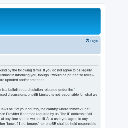
Login
nd by the following terms. If you do not agree to be legally
utmost in informing you, though it would be prudent to review
y are updated and/or amended.
s a bulletin board solution released under the “
 based discussions; phpBB Limited is not responsible for what we
y laws be it of your country, the country where “bmwe21.net
ice Provider if deemed required by us. The IP address of all
 at any time should we see fit. As a user you agree to any
neither “bmwe21.net forums” nor phpBB shall be held responsible