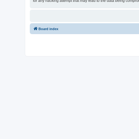
for any hacking attempt that may lead to the data being compr
Board index