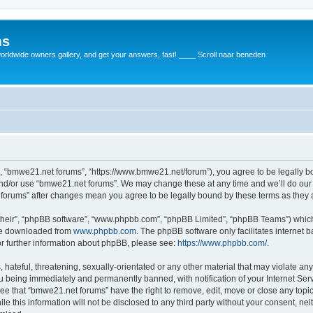
ms
rldwide owners gallery, and get your answers, fast! ____ Scroll naar beneden
, “bmwe21.net forums”, “https://www.bmwe21.net/forum”), you agree to be legally bou
and/or use “bmwe21.net forums”. We may change these at any time and we’ll do our 
t forums” after changes mean you agree to be legally bound by these terms as the
their”, “phpBB software”, “www.phpbb.com”, “phpBB Limited”, “phpBB Teams”) which i
 be downloaded from
www.phpbb.com
. The phpBB software only facilitates internet
or further information about phpBB, please see:
https://www.phpbb.com/
.
 hateful, threatening, sexually-orientated or any other material that may violate an
u being immediately and permanently banned, with notification of your Internet Serv
ree that “bmwe21.net forums” have the right to remove, edit, move or close any topic
le this information will not be disclosed to any third party without your consent, 