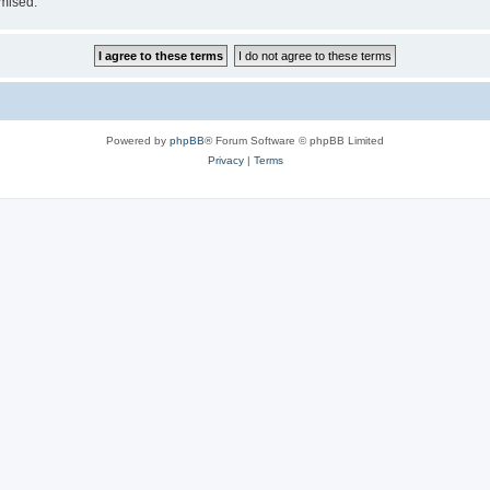
omised.
Powered by
phpBB
® Forum Software © phpBB Limited
Privacy
|
Terms