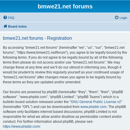
bmwe21.net forums
FAQ
Login
Board index
bmwe21.net forums - Registration
By accessing “bmwe21.net forums” (hereinafter “we”, “us”, “our”, “bmwe21.net
forums”, “https://www.bmwe21.net/forum”), you agree to be legally bound by the
following terms. If you do not agree to be legally bound by all of the following
terms then please do not access and/or use “bmwe21.net forums”. We may
change these at any time and we’ll do our utmost in informing you, though it
would be prudent to review this regularly yourself as your continued usage of
“bmwe21.net forums” after changes mean you agree to be legally bound by
these terms as they are updated and/or amended.
Our forums are powered by phpBB (hereinafter “they”, “them”, “their”, “phpBB
software”, “www.phpbb.com”, “phpBB Limited”, “phpBB Teams”) which is a
bulletin board solution released under the “
GNU General Public License v2
”
(hereinafter “GPL”) and can be downloaded from
www.phpbb.com
. The phpBB
software only facilitates internet based discussions; phpBB Limited is not
responsible for what we allow and/or disallow as permissible content and/or
conduct. For further information about phpBB, please see:
https://www.phpbb.com/
.