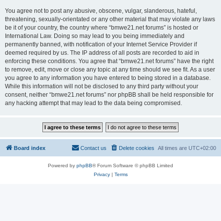
You agree not to post any abusive, obscene, vulgar, slanderous, hateful,
threatening, sexually-orientated or any other material that may violate any laws
be it of your country, the country where “bmwe21.net forums” is hosted or
International Law. Doing so may lead to you being immediately and
permanently banned, with notification of your Internet Service Provider if
deemed required by us. The IP address of all posts are recorded to aid in
enforcing these conditions. You agree that “bmwe21.net forums” have the right
to remove, edit, move or close any topic at any time should we see fit. As a user
you agree to any information you have entered to being stored in a database.
While this information will not be disclosed to any third party without your
consent, neither “bmwe21.net forums” nor phpBB shall be held responsible for
any hacking attempt that may lead to the data being compromised.
Board index
Contact us
Delete cookies
All times are
UTC+02:00
Powered by
phpBB
® Forum Software © phpBB Limited
Privacy
|
Terms