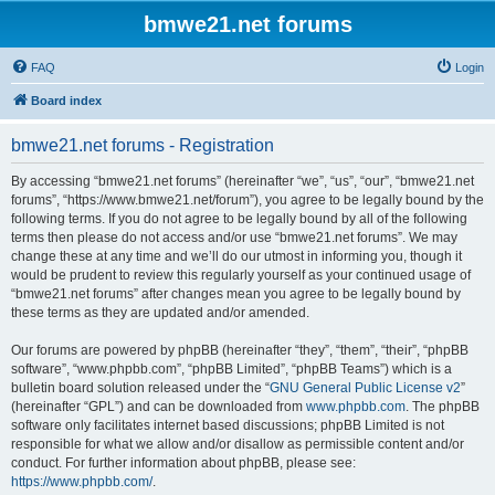
bmwe21.net forums
FAQ
Login
Board index
bmwe21.net forums - Registration
By accessing “bmwe21.net forums” (hereinafter “we”, “us”, “our”, “bmwe21.net
forums”, “https://www.bmwe21.net/forum”), you agree to be legally bound by the
following terms. If you do not agree to be legally bound by all of the following
terms then please do not access and/or use “bmwe21.net forums”. We may
change these at any time and we’ll do our utmost in informing you, though it
would be prudent to review this regularly yourself as your continued usage of
“bmwe21.net forums” after changes mean you agree to be legally bound by
these terms as they are updated and/or amended.
Our forums are powered by phpBB (hereinafter “they”, “them”, “their”, “phpBB
software”, “www.phpbb.com”, “phpBB Limited”, “phpBB Teams”) which is a
bulletin board solution released under the “
GNU General Public License v2
”
(hereinafter “GPL”) and can be downloaded from
www.phpbb.com
. The phpBB
software only facilitates internet based discussions; phpBB Limited is not
responsible for what we allow and/or disallow as permissible content and/or
conduct. For further information about phpBB, please see:
https://www.phpbb.com/
.