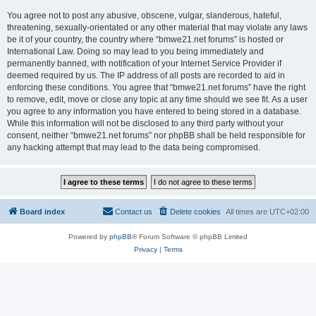
You agree not to post any abusive, obscene, vulgar, slanderous, hateful,
threatening, sexually-orientated or any other material that may violate any laws
be it of your country, the country where “bmwe21.net forums” is hosted or
International Law. Doing so may lead to you being immediately and
permanently banned, with notification of your Internet Service Provider if
deemed required by us. The IP address of all posts are recorded to aid in
enforcing these conditions. You agree that “bmwe21.net forums” have the right
to remove, edit, move or close any topic at any time should we see fit. As a user
you agree to any information you have entered to being stored in a database.
While this information will not be disclosed to any third party without your
consent, neither “bmwe21.net forums” nor phpBB shall be held responsible for
any hacking attempt that may lead to the data being compromised.
Board index
Contact us
Delete cookies
All times are
UTC+02:00
Powered by
phpBB
® Forum Software © phpBB Limited
Privacy
|
Terms