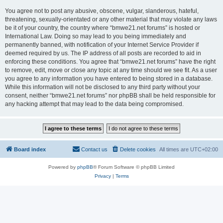
You agree not to post any abusive, obscene, vulgar, slanderous, hateful,
threatening, sexually-orientated or any other material that may violate any laws
be it of your country, the country where “bmwe21.net forums” is hosted or
International Law. Doing so may lead to you being immediately and
permanently banned, with notification of your Internet Service Provider if
deemed required by us. The IP address of all posts are recorded to aid in
enforcing these conditions. You agree that “bmwe21.net forums” have the right
to remove, edit, move or close any topic at any time should we see fit. As a user
you agree to any information you have entered to being stored in a database.
While this information will not be disclosed to any third party without your
consent, neither “bmwe21.net forums” nor phpBB shall be held responsible for
any hacking attempt that may lead to the data being compromised.
Board index
Contact us
Delete cookies
All times are
UTC+02:00
Powered by
phpBB
® Forum Software © phpBB Limited
Privacy
|
Terms