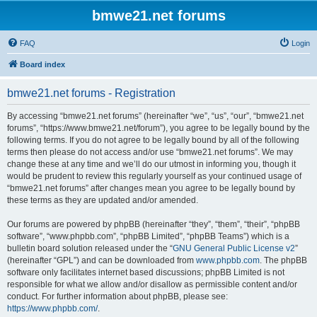
bmwe21.net forums
FAQ
Login
Board index
bmwe21.net forums - Registration
By accessing “bmwe21.net forums” (hereinafter “we”, “us”, “our”, “bmwe21.net
forums”, “https://www.bmwe21.net/forum”), you agree to be legally bound by the
following terms. If you do not agree to be legally bound by all of the following
terms then please do not access and/or use “bmwe21.net forums”. We may
change these at any time and we’ll do our utmost in informing you, though it
would be prudent to review this regularly yourself as your continued usage of
“bmwe21.net forums” after changes mean you agree to be legally bound by
these terms as they are updated and/or amended.
Our forums are powered by phpBB (hereinafter “they”, “them”, “their”, “phpBB
software”, “www.phpbb.com”, “phpBB Limited”, “phpBB Teams”) which is a
bulletin board solution released under the “
GNU General Public License v2
”
(hereinafter “GPL”) and can be downloaded from
www.phpbb.com
. The phpBB
software only facilitates internet based discussions; phpBB Limited is not
responsible for what we allow and/or disallow as permissible content and/or
conduct. For further information about phpBB, please see:
https://www.phpbb.com/
.