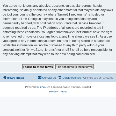
You agree not to post any abusive, obscene, vulgar, slanderous, hateful,
threatening, sexually-orientated or any other material that may violate any laws
be it of your country, the country where “bmwe21.net forums” is hosted or
International Law. Doing so may lead to you being immediately and
permanently banned, with notification of your Internet Service Provider if
deemed required by us. The IP address of all posts are recorded to aid in
enforcing these conditions. You agree that “bmwe21.net forums” have the right
to remove, edit, move or close any topic at any time should we see fit. As a user
you agree to any information you have entered to being stored in a database.
While this information will not be disclosed to any third party without your
consent, neither “bmwe21.net forums” nor phpBB shall be held responsible for
any hacking attempt that may lead to the data being compromised.
Board index
Contact us
Delete cookies
All times are
UTC+02:00
Powered by
phpBB
® Forum Software © phpBB Limited
Privacy
|
Terms