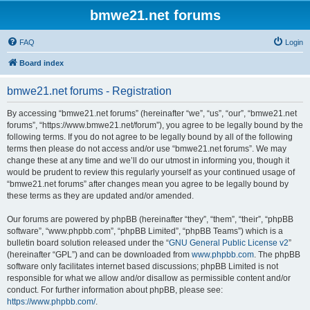
bmwe21.net forums
FAQ
Login
Board index
bmwe21.net forums - Registration
By accessing “bmwe21.net forums” (hereinafter “we”, “us”, “our”, “bmwe21.net
forums”, “https://www.bmwe21.net/forum”), you agree to be legally bound by the
following terms. If you do not agree to be legally bound by all of the following
terms then please do not access and/or use “bmwe21.net forums”. We may
change these at any time and we’ll do our utmost in informing you, though it
would be prudent to review this regularly yourself as your continued usage of
“bmwe21.net forums” after changes mean you agree to be legally bound by
these terms as they are updated and/or amended.
Our forums are powered by phpBB (hereinafter “they”, “them”, “their”, “phpBB
software”, “www.phpbb.com”, “phpBB Limited”, “phpBB Teams”) which is a
bulletin board solution released under the “
GNU General Public License v2
”
(hereinafter “GPL”) and can be downloaded from
www.phpbb.com
. The phpBB
software only facilitates internet based discussions; phpBB Limited is not
responsible for what we allow and/or disallow as permissible content and/or
conduct. For further information about phpBB, please see:
https://www.phpbb.com/
.