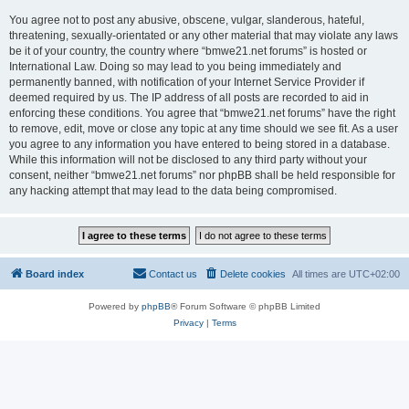
You agree not to post any abusive, obscene, vulgar, slanderous, hateful,
threatening, sexually-orientated or any other material that may violate any laws
be it of your country, the country where “bmwe21.net forums” is hosted or
International Law. Doing so may lead to you being immediately and
permanently banned, with notification of your Internet Service Provider if
deemed required by us. The IP address of all posts are recorded to aid in
enforcing these conditions. You agree that “bmwe21.net forums” have the right
to remove, edit, move or close any topic at any time should we see fit. As a user
you agree to any information you have entered to being stored in a database.
While this information will not be disclosed to any third party without your
consent, neither “bmwe21.net forums” nor phpBB shall be held responsible for
any hacking attempt that may lead to the data being compromised.
Board index
Contact us
Delete cookies
All times are
UTC+02:00
Powered by
phpBB
® Forum Software © phpBB Limited
Privacy
|
Terms