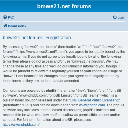
bmwe21.net forums
FAQ
Login
Board index
bmwe21.net forums - Registration
By accessing “bmwe21.net forums” (hereinafter “we”, “us”, “our”, “bmwe21.net
forums”, “https://www.bmwe21.net/forum”), you agree to be legally bound by the
following terms. If you do not agree to be legally bound by all of the following
terms then please do not access and/or use “bmwe21.net forums”. We may
change these at any time and we’ll do our utmost in informing you, though it
would be prudent to review this regularly yourself as your continued usage of
“bmwe21.net forums” after changes mean you agree to be legally bound by
these terms as they are updated and/or amended.
Our forums are powered by phpBB (hereinafter “they”, “them”, “their”, “phpBB
software”, “www.phpbb.com”, “phpBB Limited”, “phpBB Teams”) which is a
bulletin board solution released under the “
GNU General Public License v2
”
(hereinafter “GPL”) and can be downloaded from
www.phpbb.com
. The phpBB
software only facilitates internet based discussions; phpBB Limited is not
responsible for what we allow and/or disallow as permissible content and/or
conduct. For further information about phpBB, please see:
https://www.phpbb.com/
.