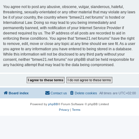
You agree not to post any abusive, obscene, vulgar, slanderous, hateful,
threatening, sexually-orientated or any other material that may violate any laws
be it of your country, the country where “bmwe21.net forums” is hosted or
International Law. Doing so may lead to you being immediately and
permanently banned, with notification of your Internet Service Provider if
deemed required by us. The IP address of all posts are recorded to aid in
enforcing these conditions. You agree that “bmwe21.net forums” have the right
to remove, edit, move or close any topic at any time should we see fit. As a user
you agree to any information you have entered to being stored in a database.
While this information will not be disclosed to any third party without your
consent, neither “bmwe21.net forums” nor phpBB shall be held responsible for
any hacking attempt that may lead to the data being compromised.
Board index
Contact us
Delete cookies
All times are
UTC+02:00
Powered by
phpBB
® Forum Software © phpBB Limited
Privacy
|
Terms