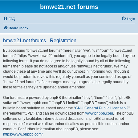
bmwe21.net forums
FAQ
Login
Board index
bmwe21.net forums - Registration
By accessing “bmwe21.net forums” (hereinafter “we”, “us”, “our”, “bmwe21.net
forums”, “https://www.bmwe21.net/forum”), you agree to be legally bound by the
following terms. If you do not agree to be legally bound by all of the following
terms then please do not access and/or use “bmwe21.net forums”. We may
change these at any time and we’ll do our utmost in informing you, though it
would be prudent to review this regularly yourself as your continued usage of
“bmwe21.net forums” after changes mean you agree to be legally bound by
these terms as they are updated and/or amended.
Our forums are powered by phpBB (hereinafter “they”, “them”, “their”, “phpBB
software”, “www.phpbb.com”, “phpBB Limited”, “phpBB Teams”) which is a
bulletin board solution released under the “
GNU General Public License v2
”
(hereinafter “GPL”) and can be downloaded from
www.phpbb.com
. The phpBB
software only facilitates internet based discussions; phpBB Limited is not
responsible for what we allow and/or disallow as permissible content and/or
conduct. For further information about phpBB, please see:
https://www.phpbb.com/
.